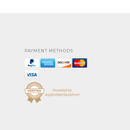
PAYMENT METHODS