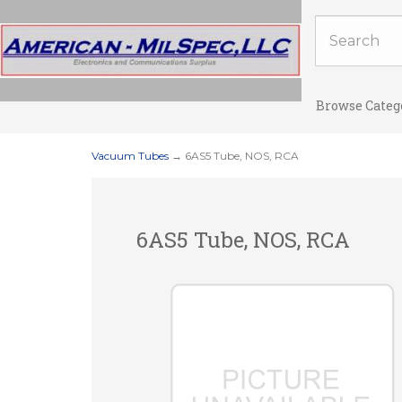
Browse Categ
Vacuum Tubes
→ 6AS5 Tube, NOS, RCA
6AS5 Tube, NOS, RCA