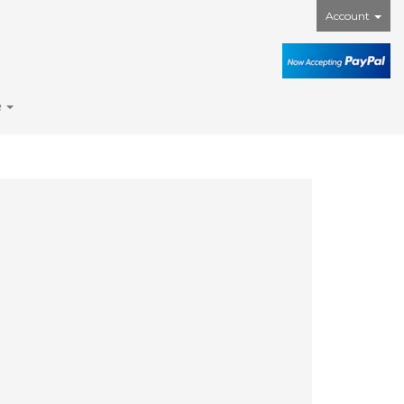
Account
e