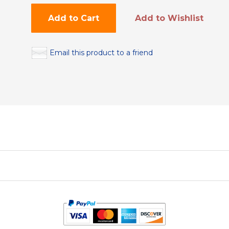
Add to Cart
Add to Wishlist
Email this product to a friend