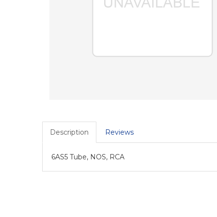
Description
Reviews
6AS5 Tube, NOS, RCA