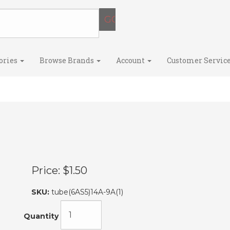
ories
Browse Brands
Account
Customer Servic
Price:
$1.50
SKU:
tube(6AS5)14A-9A(1)
Quantity