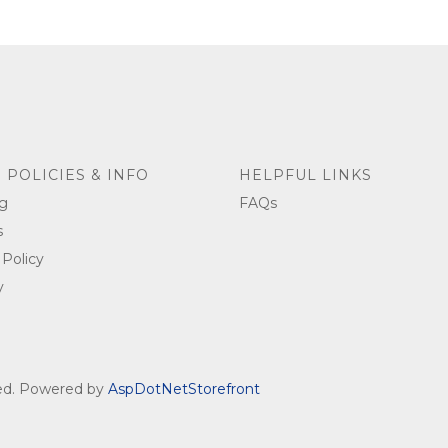
 POLICIES & INFO
HELPFUL LINKS
g
FAQs
s
 Policy
y
ved. Powered by
AspDotNetStorefront