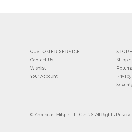
CUSTOMER SERVICE
STORE
Contact Us
Shippin
Wishlist
Return
Your Account
Privacy
Securit
© American-Milspec, LLC 2026. All Rights Reser