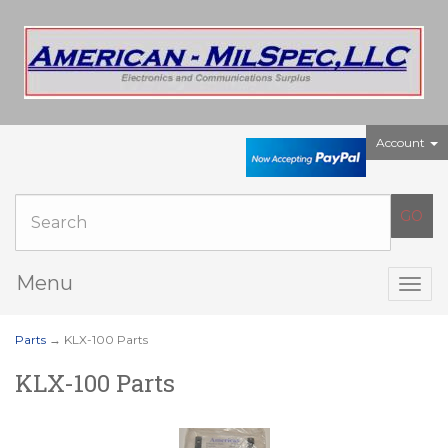
Account
Menu
Togg
navig
Parts
→ KLX-100 Parts
KLX-100 Parts