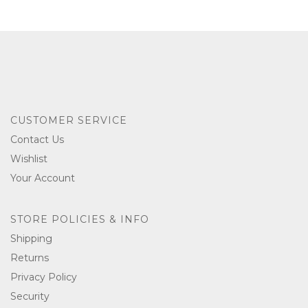
CUSTOMER SERVICE
Contact Us
Wishlist
Your Account
STORE POLICIES & INFO
Shipping
Returns
Privacy Policy
Security