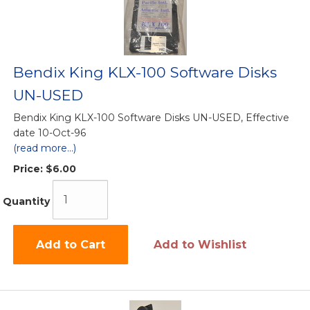
Bendix King KLX-100 Software Disks
UN-USED
Bendix King KLX-100 Software Disks UN-USED, Effective
date 10-Oct-96
(read more...)
Price:
$6.00
Quantity
Add to Cart
Add to Wishlist