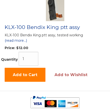
KLX-100 Bendix King ptt assy
KLX-100 Bendix King ptt assy, tested working
(read more...)
Price:
$12.00
Quantity
Add to Cart
Add to Wishlist