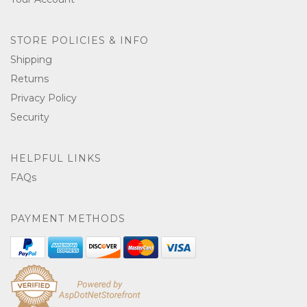
STORE POLICIES & INFO
Shipping
Returns
Privacy Policy
Security
HELPFUL LINKS
FAQs
PAYMENT METHODS