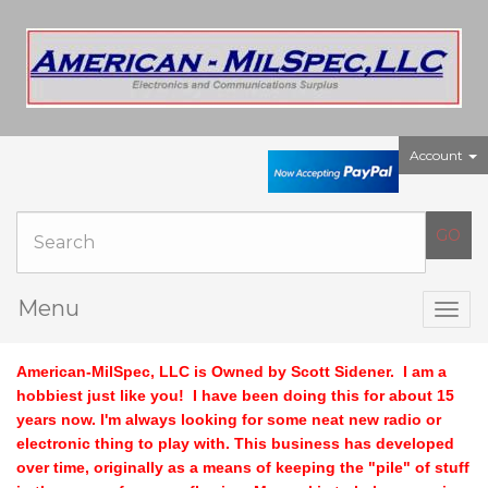
Account
Menu
Togg
navig
American-MilSpec, LLC is Owned by Scott Sidener.
I am a
hobbiest just like you! I have been doing this for about 15
years now. I'm always looking for some neat new radio or
electronic thing to play with. This business has developed
over time, originally as a means of keeping the "pile" of stuff