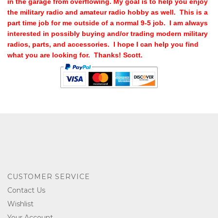
in the garage from overflowing. My goal is to help you enjoy
the military radio and amateur radio hobby as well. This is a
part time job for me outside of a normal 9-5 job. I am always
interested in possibly buying and/or trading modern military
radios, parts, and accessories. I hope I can help you find
what you are looking for. Thanks! Scott.
CUSTOMER SERVICE
Contact Us
Wishlist
Your Account