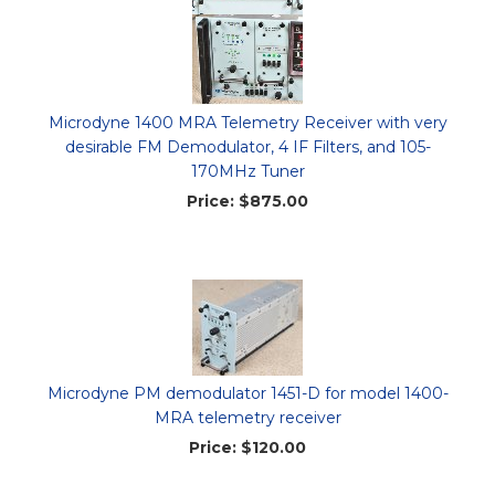
Microdyne 1400 MRA Telemetry Receiver with very
desirable FM Demodulator, 4 IF Filters, and 105-
170MHz Tuner
Price:
$875.00
Microdyne PM demodulator 1451-D for model 1400-
MRA telemetry receiver
Price:
$120.00