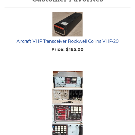
Aircraft VHF Transceiver Rockwell Collins VHF-20
Price:
$165.00