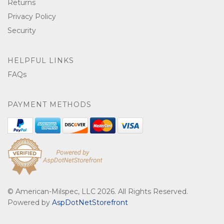
Returns
Privacy Policy
Security
HELPFUL LINKS
FAQs
PAYMENT METHODS
© American-Milspec, LLC 2026. All Rights Reserved.
Powered by
AspDotNetStorefront