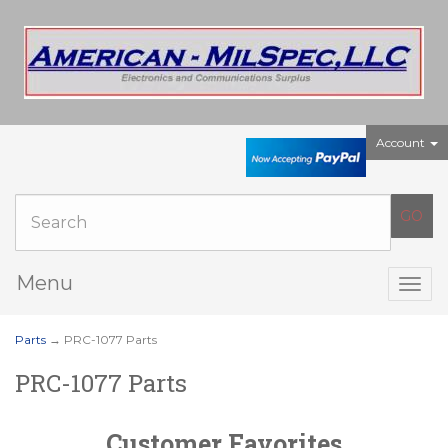
Account
Menu
Togg
navig
Parts
→ PRC-1077 Parts
PRC-1077 Parts
Customer Favorites