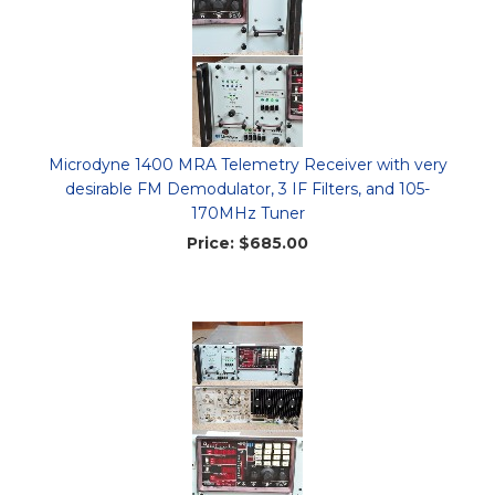
Microdyne 1400 MRA Telemetry Receiver with very
desirable FM Demodulator, 3 IF Filters, and 105-
170MHz Tuner
Price:
$685.00