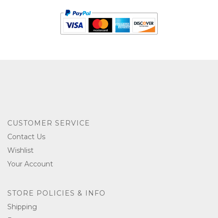
CUSTOMER SERVICE
Contact Us
Wishlist
Your Account
STORE POLICIES & INFO
Shipping