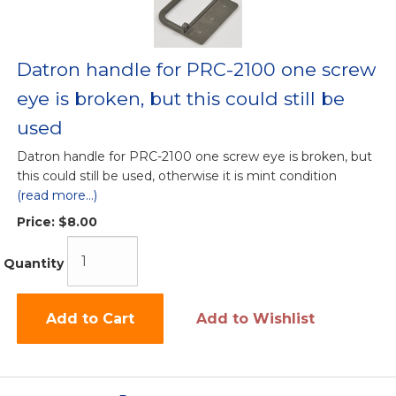
Datron handle for PRC-2100 one screw
eye is broken, but this could still be
used
Datron handle for PRC-2100 one screw eye is broken, but
this could still be used, otherwise it is mint condition
(read more...)
Price:
$8.00
Quantity
Add to Cart
Add to Wishlist