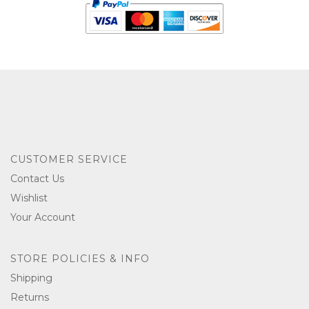
CUSTOMER SERVICE
Contact Us
Wishlist
Your Account
STORE POLICIES & INFO
Shipping
Returns