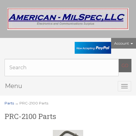
Account
Menu
Togg
navig
Parts
→ PRC-2100 Parts
PRC-2100 Parts