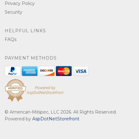
Privacy Policy
Security
HELPFUL LINKS
FAQs
PAYMENT METHODS
© American-Milspec, LLC 2026. All Rights Reserved.
Powered by
AspDotNetStorefront