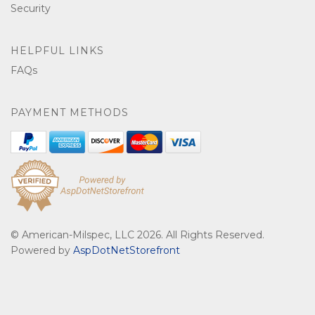
Security
HELPFUL LINKS
FAQs
PAYMENT METHODS
© American-Milspec, LLC 2026. All Rights Reserved.
Powered by
AspDotNetStorefront