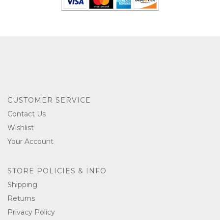
CUSTOMER SERVICE
Contact Us
Wishlist
Your Account
STORE POLICIES & INFO
Shipping
Returns
Privacy Policy