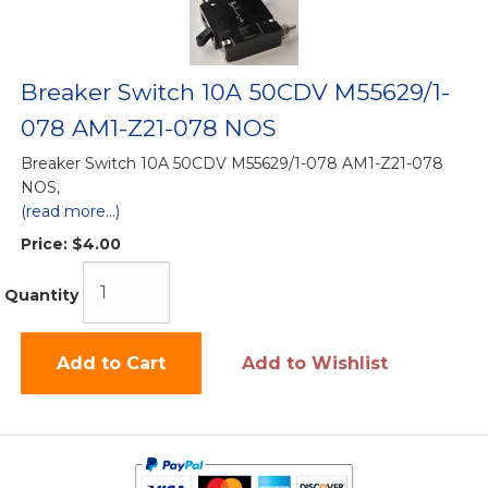
Breaker Switch 10A 50CDV M55629/1-
078 AM1-Z21-078 NOS
Breaker Switch 10A 50CDV M55629/1-078 AM1-Z21-078
NOS,
(read more...)
Price:
$4.00
Quantity
Add to Cart
Add to Wishlist