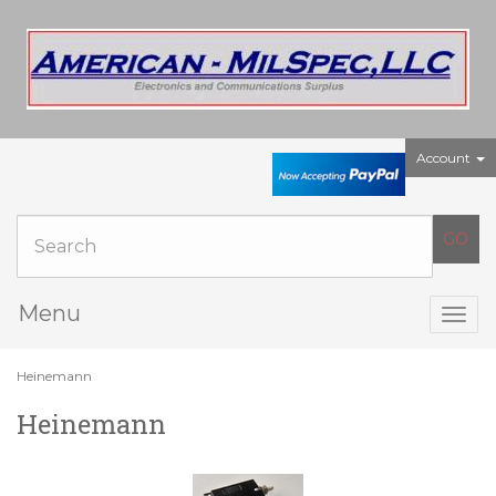
Account
Menu
Togg
navig
Heinemann
Heinemann