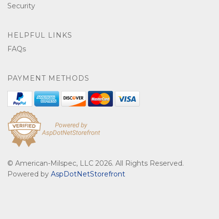
Security
HELPFUL LINKS
FAQs
PAYMENT METHODS
© American-Milspec, LLC 2026. All Rights Reserved.
Powered by
AspDotNetStorefront