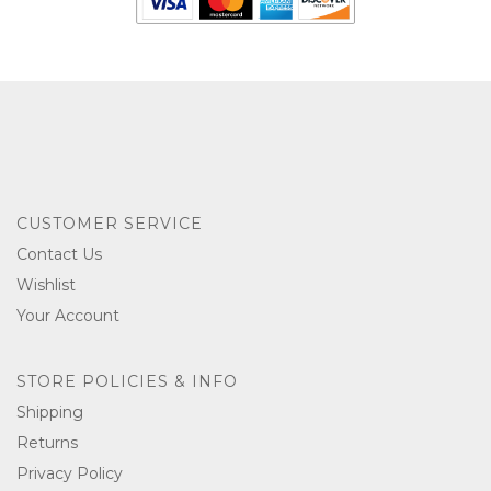
CUSTOMER SERVICE
Contact Us
Wishlist
Your Account
STORE POLICIES & INFO
Shipping
Returns
Privacy Policy