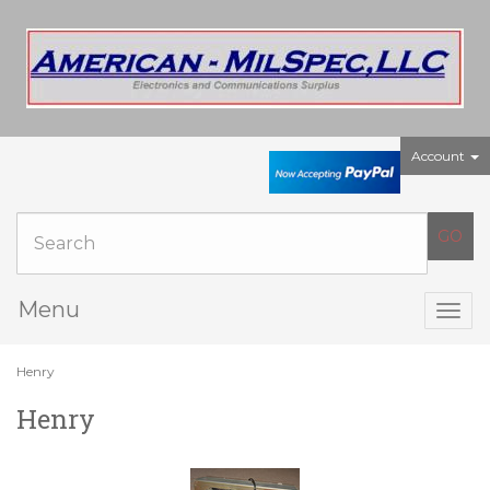
Account
Menu
Togg
navig
Henry
Henry