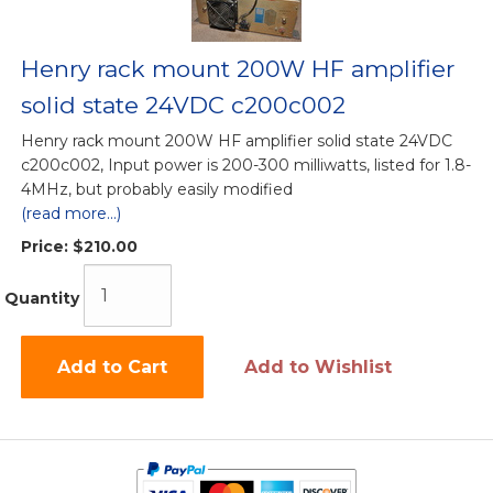
Henry rack mount 200W HF amplifier
solid state 24VDC c200c002
Henry rack mount 200W HF amplifier solid state 24VDC
c200c002, Input power is 200-300 milliwatts, listed for 1.8-
4MHz, but probably easily modified
(read more...)
Price:
$210.00
Quantity
Add to Cart
Add to Wishlist