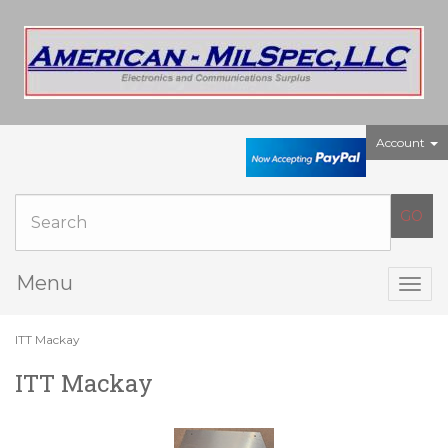
Account
Menu
Togg
navig
ITT Mackay
ITT Mackay