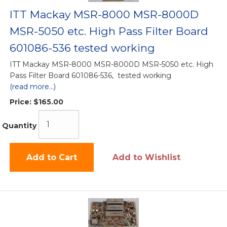
ITT Mackay MSR-8000 MSR-8000D
MSR-5050 etc. High Pass Filter Board
601086-536 tested working
ITT Mackay MSR-8000 MSR-8000D MSR-5050 etc. High
Pass Filter Board 601086-536, tested working
(read more...)
Price:
$165.00
Quantity
Add to Cart
Add to Wishlist