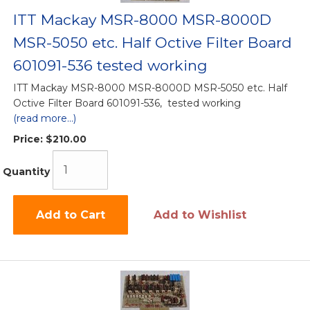
ITT Mackay MSR-8000 MSR-8000D
MSR-5050 etc. Half Octive Filter Board
601091-536 tested working
ITT Mackay MSR-8000 MSR-8000D MSR-5050 etc. Half
Octive Filter Board 601091-536, tested working
(read more...)
Price:
$210.00
Quantity
Add to Cart
Add to Wishlist