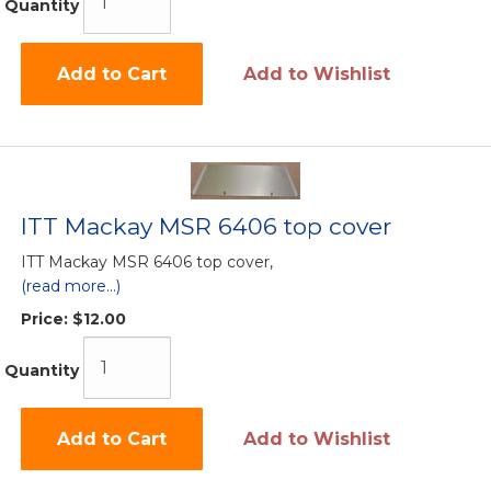
Quantity
Add to Cart
Add to Wishlist
ITT Mackay MSR 6406 top cover
ITT Mackay MSR 6406 top cover,
(read more...)
Price:
$12.00
Quantity
Add to Cart
Add to Wishlist