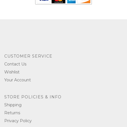
CUSTOMER SERVICE
Contact Us
Wishlist
Your Account
STORE POLICIES & INFO
Shipping
Returns
Privacy Policy