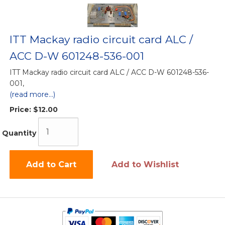
ITT Mackay radio circuit card ALC /
ACC D-W 601248-536-001
ITT Mackay radio circuit card ALC / ACC D-W 601248-536-
001,
(read more...)
Price:
$12.00
Quantity
Add to Cart
Add to Wishlist