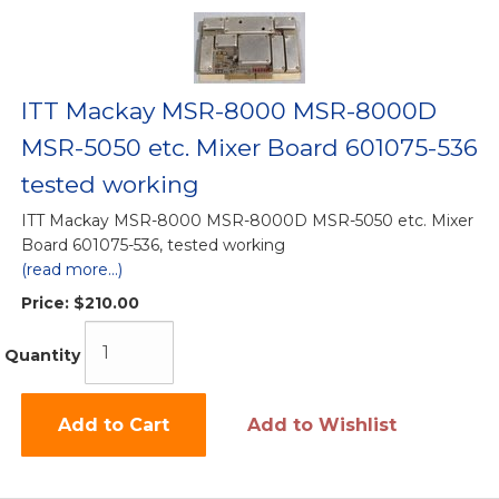
ITT Mackay MSR-8000 MSR-8000D
MSR-5050 etc. Mixer Board 601075-536
tested working
ITT Mackay MSR-8000 MSR-8000D MSR-5050 etc. Mixer
Board 601075-536, tested working
(read more...)
Price:
$210.00
Quantity
Add to Cart
Add to Wishlist