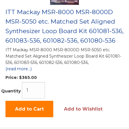
ITT Mackay MSR-8000 MSR-8000D
MSR-5050 etc. Matched Set Aligned
Synthesizer Loop Board Kit 601081-536,
601083-536, 601082-536, 601080-536
ITT Mackay MSR-8000 MSR-8000D MSR-5050 etc.
Matched Set Aligned Synthesizer Loop Board Kit 601081-
536, 601083-536, 601082-536, 601080-536,
(read more...)
Price:
$365.00
Quantity
Add to Cart
Add to Wishlist