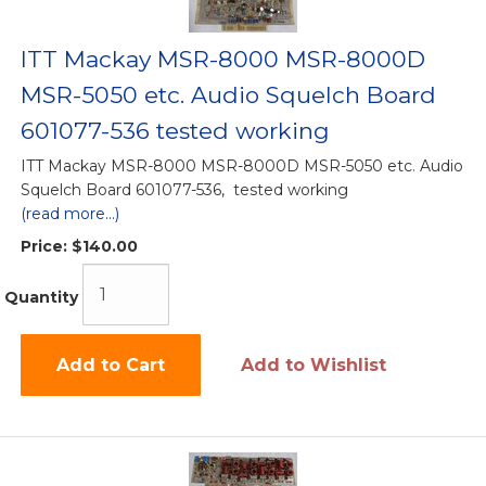
ITT Mackay MSR-8000 MSR-8000D
MSR-5050 etc. Audio Squelch Board
601077-536 tested working
ITT Mackay MSR-8000 MSR-8000D MSR-5050 etc. Audio
Squelch Board 601077-536, tested working
(read more...)
Price:
$140.00
Quantity
Add to Cart
Add to Wishlist