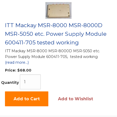
ITT Mackay MSR-8000 MSR-8000D
MSR-5050 etc. Power Supply Module
600411-705 tested working
ITT Mackay MSR-8000 MSR-8000D MSR-5050 etc.
Power Supply Module 600411-705, tested working
(read more...)
Price:
$68.00
Quantity
Add to Cart
Add to Wishlist