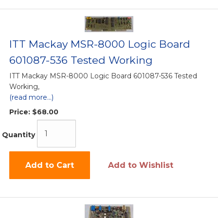
ITT Mackay MSR-8000 Logic Board
601087-536 Tested Working
ITT Mackay MSR-8000 Logic Board 601087-536 Tested
Working,
(read more...)
Price:
$68.00
Quantity
Add to Cart
Add to Wishlist