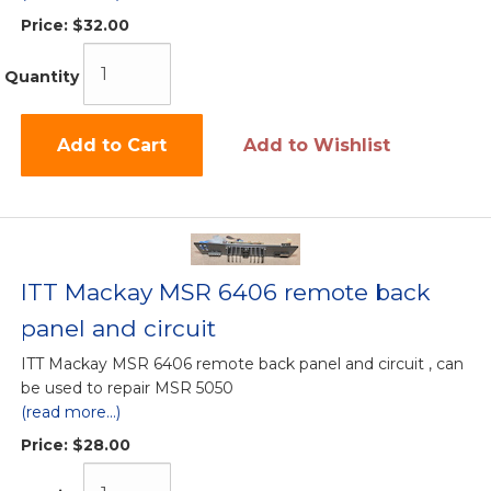
Price:
$32.00
Quantity
Add to Cart
Add to Wishlist
ITT Mackay MSR 6406 remote back
panel and circuit
ITT Mackay MSR 6406 remote back panel and circuit , can
be used to repair MSR 5050
(read more...)
Price:
$28.00