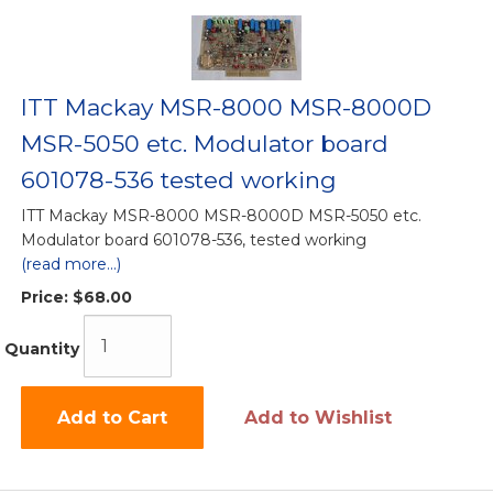
ITT Mackay MSR-8000 MSR-8000D
MSR-5050 etc. Modulator board
601078-536 tested working
ITT Mackay MSR-8000 MSR-8000D MSR-5050 etc.
Modulator board 601078-536, tested working
(read more...)
Price:
$68.00
Quantity
Add to Cart
Add to Wishlist