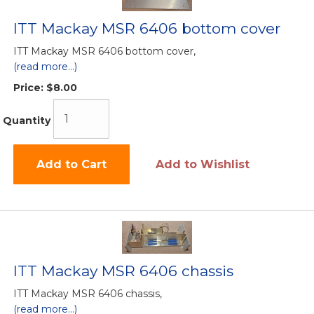
ITT Mackay MSR 6406 bottom cover
ITT Mackay MSR 6406 bottom cover,
(read more...)
Price:
$8.00
Quantity
Add to Cart
Add to Wishlist
ITT Mackay MSR 6406 chassis
ITT Mackay MSR 6406 chassis,
(read more...)