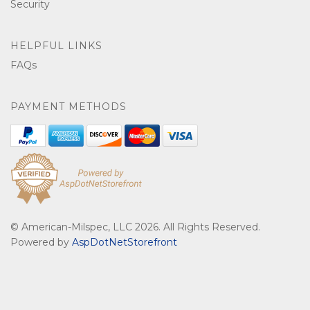
Security
HELPFUL LINKS
FAQs
PAYMENT METHODS
© American-Milspec, LLC 2026. All Rights Reserved.
Powered by
AspDotNetStorefront