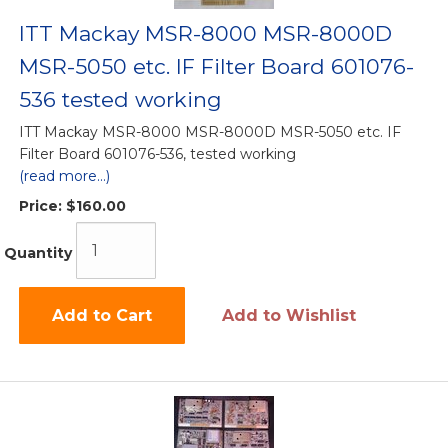
ITT Mackay MSR-8000 MSR-8000D
MSR-5050 etc. IF Filter Board 601076-
536 tested working
ITT Mackay MSR-8000 MSR-8000D MSR-5050 etc. IF
Filter Board 601076-536, tested working
(read more...)
Price:
$160.00
Quantity
Add to Cart
Add to Wishlist