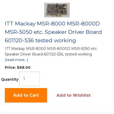
ITT Mackay MSR-8000 MSR-8000D
MSR-5050 etc. Speaker Driver Board
601120-536 tested working
ITT Mackay MSR-8000 MSR-8000D MSR-5050 etc.
Speaker Driver Board 601120-536, tested working
(read more...)
Price:
$68.00
Quantity
Add to Cart
Add to Wishlist