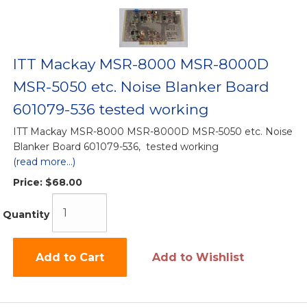
ITT Mackay MSR-8000 MSR-8000D
MSR-5050 etc. Noise Blanker Board
601079-536 tested working
ITT Mackay MSR-8000 MSR-8000D MSR-5050 etc. Noise
Blanker Board 601079-536, tested working
(read more...)
Price:
$68.00
Quantity
Add to Cart
Add to Wishlist