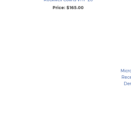
Price:
$165.00
Micr
Rece
Dem