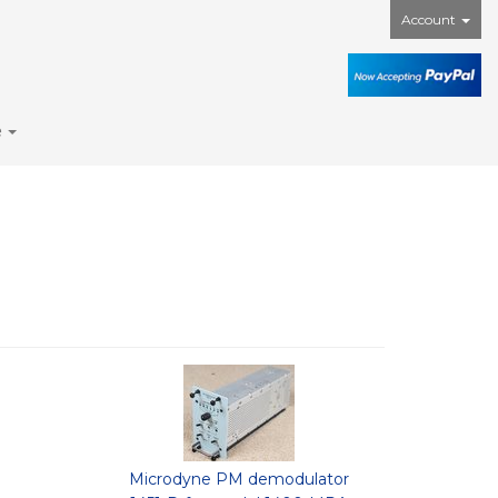
Account
e
Microdyne PM demodulator