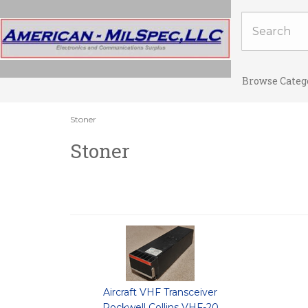
Browse Categ
Stoner
Stoner
Aircraft VHF Transceiver
Rockwell Collins VHF-20