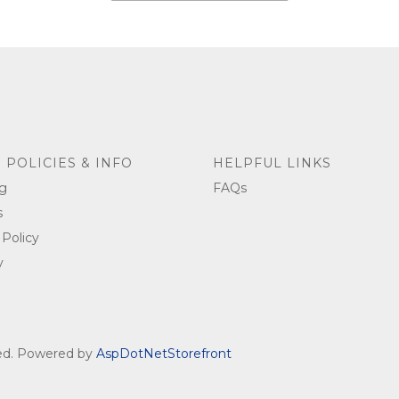
 POLICIES & INFO
HELPFUL LINKS
g
FAQs
s
 Policy
y
ved. Powered by
AspDotNetStorefront