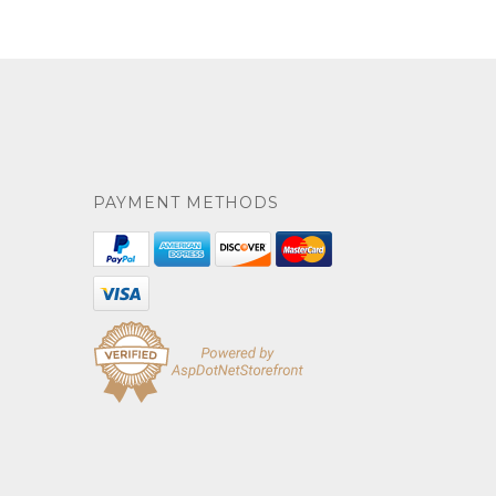
PAYMENT METHODS