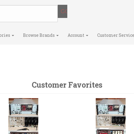
ories
Browse Brands
Account
Customer Servic
Customer Favorites