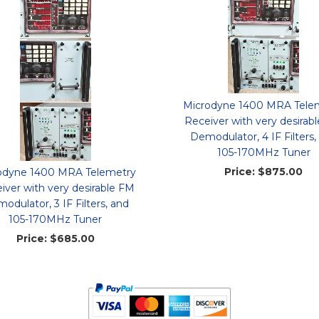
Microdyne 1400 MRA Tele
Receiver with very desirab
Demodulator, 4 IF Filters,
105-170MHz Tuner
Price:
$875.00
odyne 1400 MRA Telemetry
iver with very desirable FM
odulator, 3 IF Filters, and
105-170MHz Tuner
Price:
$685.00