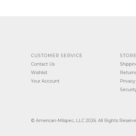
CUSTOMER SERVICE
STORE
Contact Us
Shippin
Wishlist
Return
Your Account
Privacy
Securit
© American-Milspec, LLC 2026. All Rights Reser