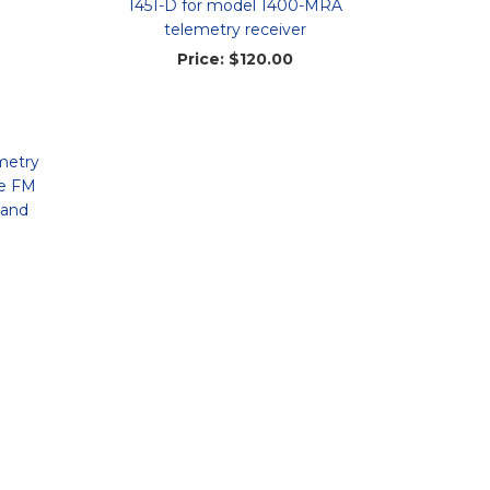
1451-D for model 1400-MRA
telemetry receiver
Price:
$120.00
metry
le FM
 and