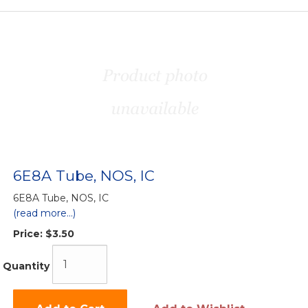
6E8A Tube, NOS, IC
6E8A Tube, NOS, IC
(read more...)
Price:
$3.50
Quantity