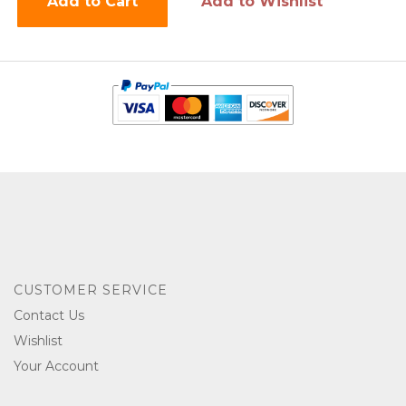
Add to Cart
Add to Wishlist
CUSTOMER SERVICE
Contact Us
Wishlist
Your Account