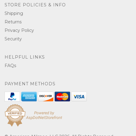
STORE POLICIES & INFO
Shipping
Returns
Privacy Policy
Security
HELPFUL LINKS
FAQs
PAYMENT METHODS