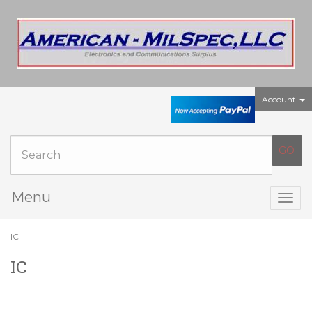
Account
Menu
Togg
navig
IC
IC