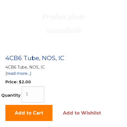
4CB6 Tube, NOS, IC
4CB6 Tube, NOS, IC
(read more...)
Price:
$2.00
Quantity
Add to Cart
Add to Wishlist