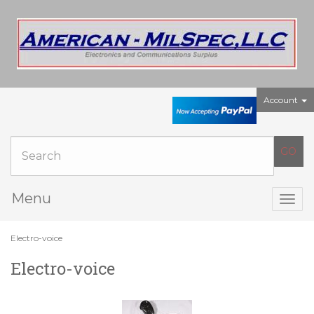
Account
Menu
Togg
navig
Electro-voice
Electro-voice