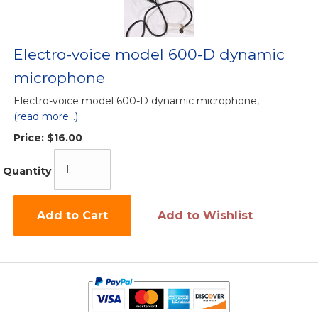
Electro-voice model 600-D dynamic
microphone
Electro-voice model 600-D dynamic microphone,
(read more...)
Price:
$16.00
Quantity
Add to Cart
Add to Wishlist