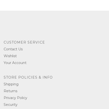
CUSTOMER SERVICE
Contact Us
Wishlist
Your Account
STORE POLICIES & INFO
Shipping
Returns
Privacy Policy
Security