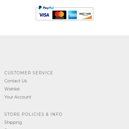
CUSTOMER SERVICE
Contact Us
Wishlist
Your Account
STORE POLICIES & INFO
Shipping