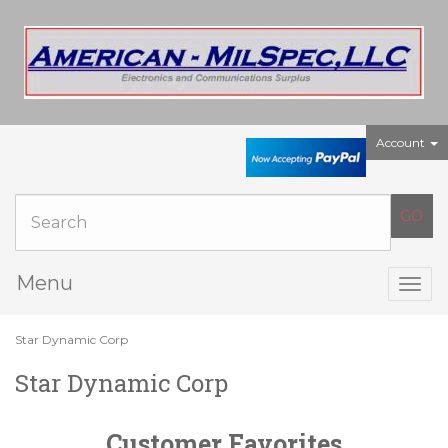
Account
Menu
Togg
navig
Star Dynamic Corp
Star Dynamic Corp
Customer Favorites