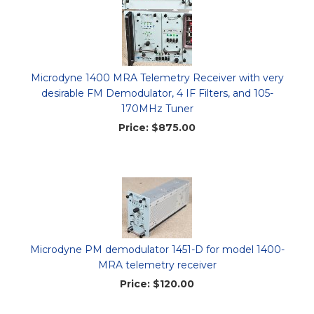
Microdyne 1400 MRA Telemetry Receiver with very
desirable FM Demodulator, 4 IF Filters, and 105-
170MHz Tuner
Price:
$875.00
Microdyne PM demodulator 1451-D for model 1400-
MRA telemetry receiver
Price:
$120.00