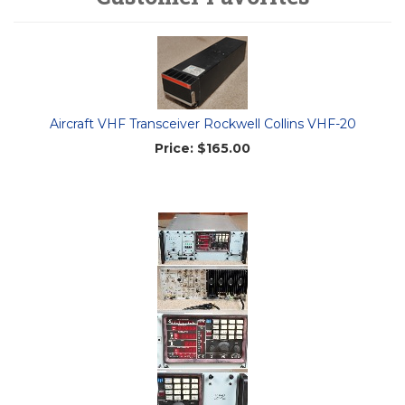
Aircraft VHF Transceiver Rockwell Collins VHF-20
Price:
$165.00