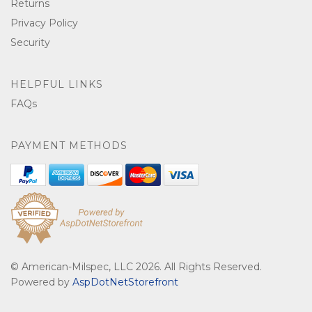
Returns
Privacy Policy
Security
HELPFUL LINKS
FAQs
PAYMENT METHODS
© American-Milspec, LLC 2026. All Rights Reserved.
Powered by
AspDotNetStorefront