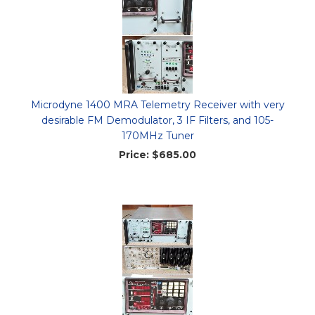
Microdyne 1400 MRA Telemetry Receiver with very
desirable FM Demodulator, 3 IF Filters, and 105-
170MHz Tuner
Price:
$685.00