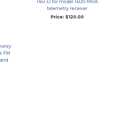
1451-D for model 1400-MRA
telemetry receiver
Price:
$120.00
metry
le FM
 and