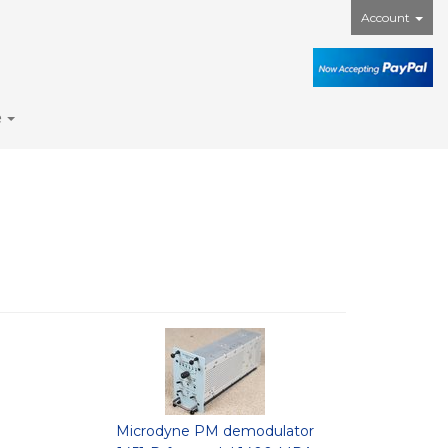
Account
e
Microdyne PM demodulator