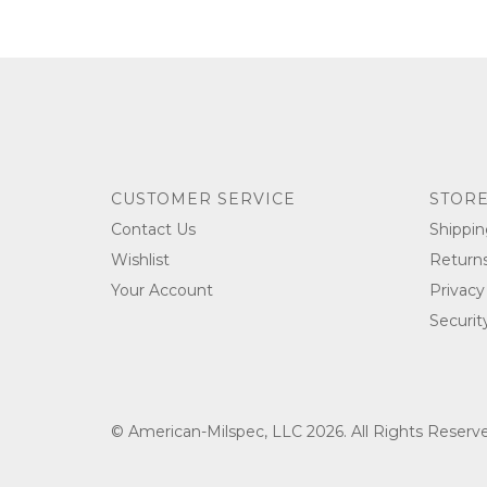
CUSTOMER SERVICE
STORE
Contact Us
Shippin
Wishlist
Return
Your Account
Privacy
Securit
© American-Milspec, LLC 2026. All Rights Reser