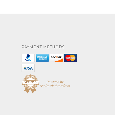
PAYMENT METHODS