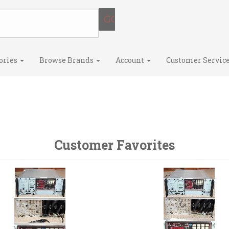
ories
Browse Brands
Account
Customer Servic
Customer Favorites