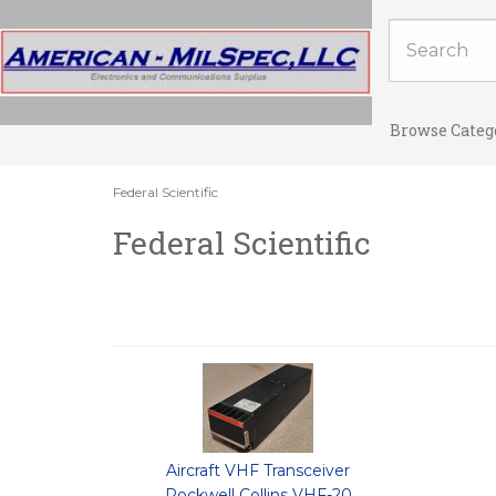
Browse Categ
Federal Scientific
Federal Scientific
Aircraft VHF Transceiver
Rockwell Collins VHF-20