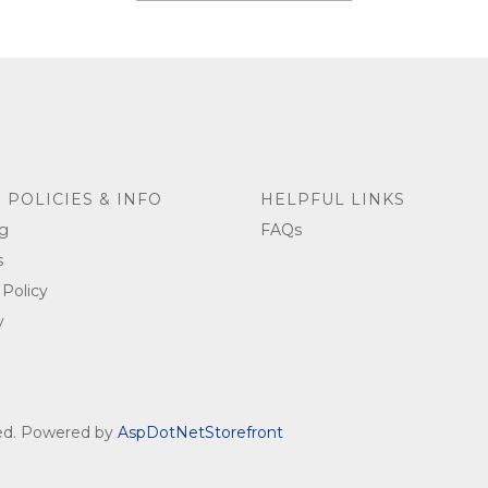
 POLICIES & INFO
HELPFUL LINKS
g
FAQs
s
 Policy
y
ved. Powered by
AspDotNetStorefront