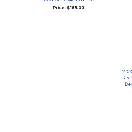
Price:
$165.00
Micr
Rece
Dem