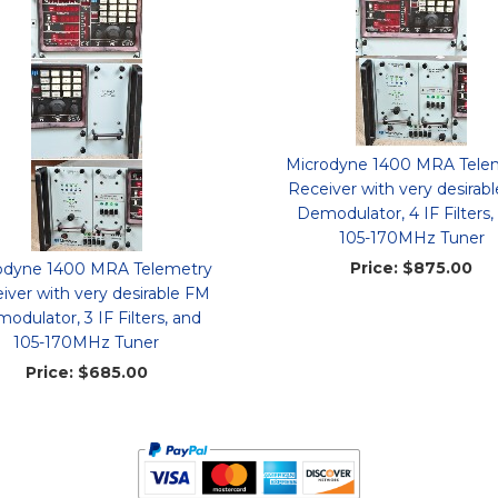
Microdyne 1400 MRA Tele
Receiver with very desirab
Demodulator, 4 IF Filters,
105-170MHz Tuner
Price:
$875.00
odyne 1400 MRA Telemetry
iver with very desirable FM
odulator, 3 IF Filters, and
105-170MHz Tuner
Price:
$685.00