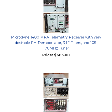
Microdyne 1400 MRA Telemetry Receiver with very
desirable FM Demodulator, 3 IF Filters, and 105-
170MHz Tuner
Price:
$685.00