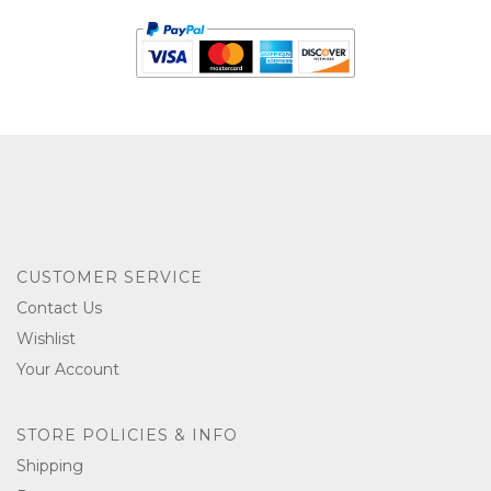
CUSTOMER SERVICE
Contact Us
Wishlist
Your Account
STORE POLICIES & INFO
Shipping