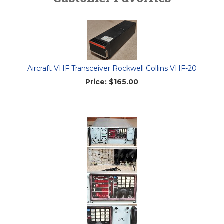
Aircraft VHF Transceiver Rockwell Collins VHF-20
Price:
$165.00