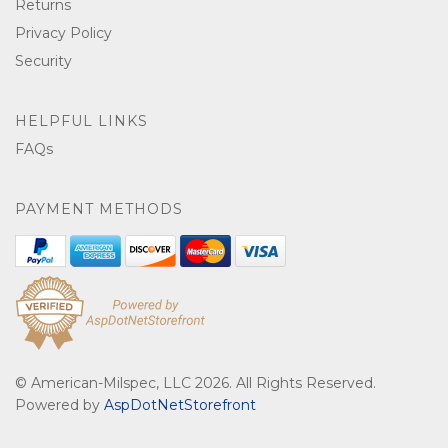
Returns
Privacy Policy
Security
HELPFUL LINKS
FAQs
PAYMENT METHODS
© American-Milspec, LLC 2026. All Rights Reserved.
Powered by
AspDotNetStorefront