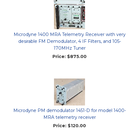
Microdyne 1400 MRA Telemetry Receiver with very
desirable FM Demodulator, 4 IF Filters, and 105-
170MHz Tuner
Price:
$875.00
Microdyne PM demodulator 1451-D for model 1400-
MRA telemetry receiver
Price:
$120.00