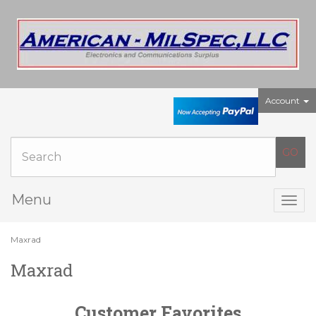
Account
Menu
Togg
navig
Maxrad
Maxrad
Customer Favorites