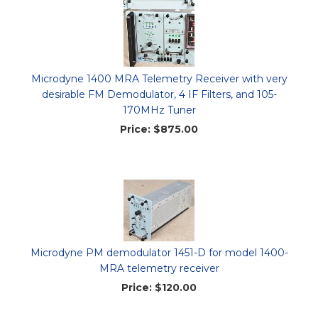
Microdyne 1400 MRA Telemetry Receiver with very
desirable FM Demodulator, 4 IF Filters, and 105-
170MHz Tuner
Price:
$875.00
Microdyne PM demodulator 1451-D for model 1400-
MRA telemetry receiver
Price:
$120.00