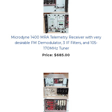
Microdyne 1400 MRA Telemetry Receiver with very
desirable FM Demodulator, 3 IF Filters, and 105-
170MHz Tuner
Price:
$685.00