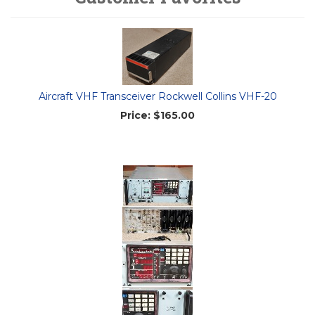
Aircraft VHF Transceiver Rockwell Collins VHF-20
Price:
$165.00