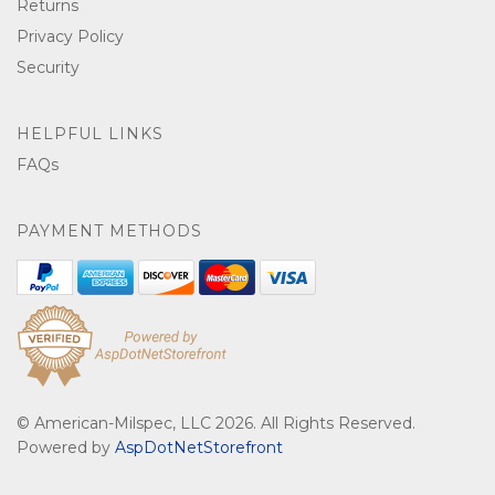
Returns
Privacy Policy
Security
HELPFUL LINKS
FAQs
PAYMENT METHODS
© American-Milspec, LLC 2026. All Rights Reserved.
Powered by
AspDotNetStorefront