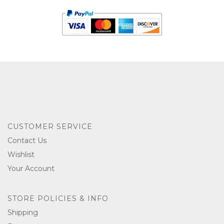
CUSTOMER SERVICE
Contact Us
Wishlist
Your Account
STORE POLICIES & INFO
Shipping