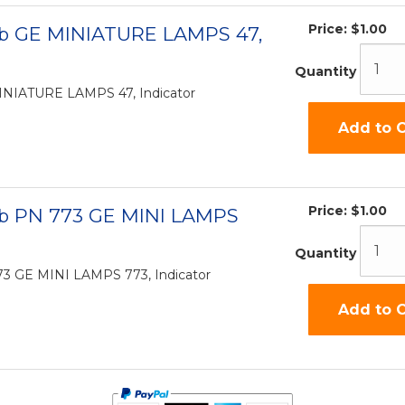
Price:
$1.00
lb GE MINIATURE LAMPS 47,
Quantity
INIATURE LAMPS 47, Indicator
Add to C
Price:
$1.00
lb PN 773 GE MINI LAMPS
Quantity
73 GE MINI LAMPS 773, Indicator
Add to C