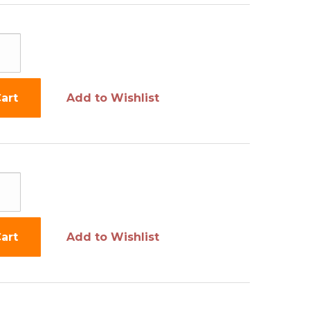
art
Add to Wishlist
art
Add to Wishlist