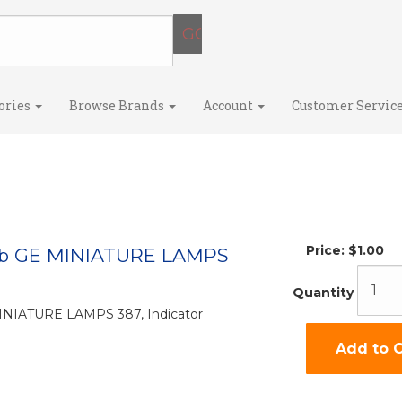
ories
Browse Brands
Account
Customer Servic
Price:
$1.00
lb GE MINIATURE LAMPS
Quantity
MINIATURE LAMPS 387, Indicator
Add to C