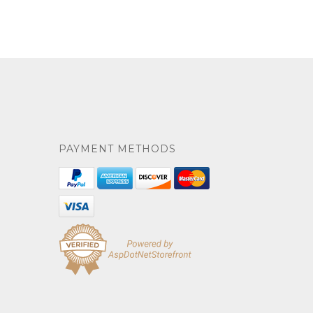
PAYMENT METHODS