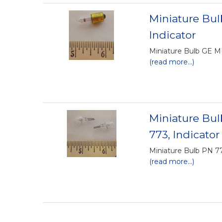
Miniature Bu
Indicator
Miniature Bulb GE M
(read more...)
Miniature Bu
773, Indicator
Miniature Bulb PN 7
(read more...)