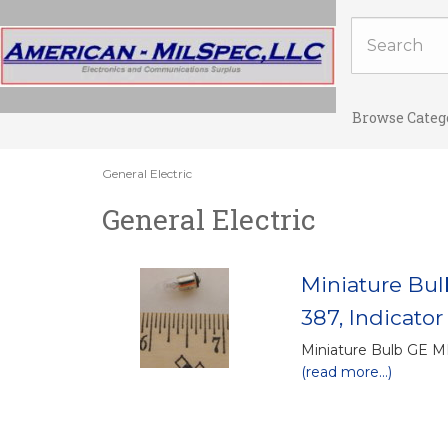
Browse Categ
General Electric
General Electric
Miniature Bu
387, Indicator
Miniature Bulb GE 
(read more...)