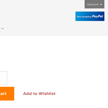
Account
e
art
Add to Wishlist