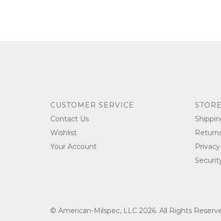
CUSTOMER SERVICE
STORE
Contact Us
Shippin
Wishlist
Return
Your Account
Privacy
Securit
© American-Milspec, LLC 2026. All Rights Reser