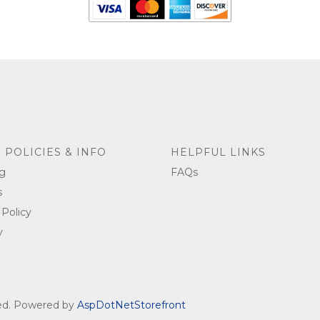
 POLICIES & INFO
HELPFUL LINKS
g
FAQs
s
 Policy
y
ved. Powered by
AspDotNetStorefront