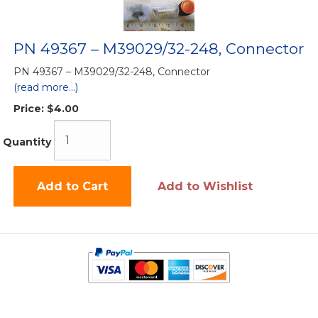
PN 49367 – M39029/32-248, Connector
PN 49367 – M39029/32-248, Connector
(read more...)
Price:
$4.00
Quantity
Add to Cart
Add to Wishlist