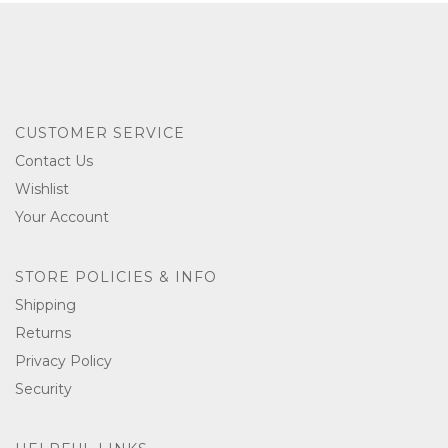
CUSTOMER SERVICE
Contact Us
Wishlist
Your Account
STORE POLICIES & INFO
Shipping
Returns
Privacy Policy
Security