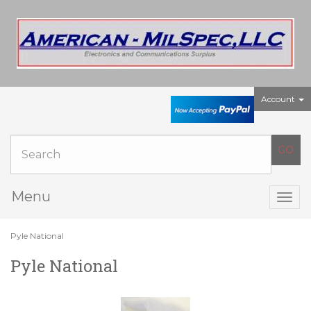
Account
Menu
Togg
navig
Pyle National
Pyle National