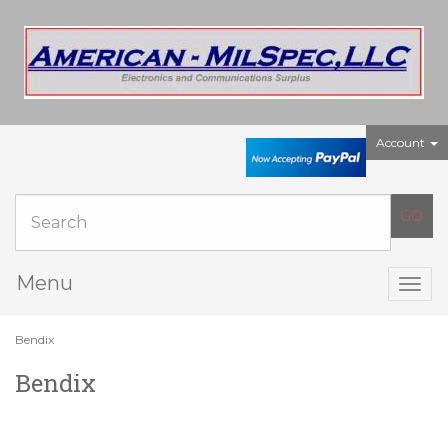
Account
Menu
Togg
navig
Bendix
Bendix