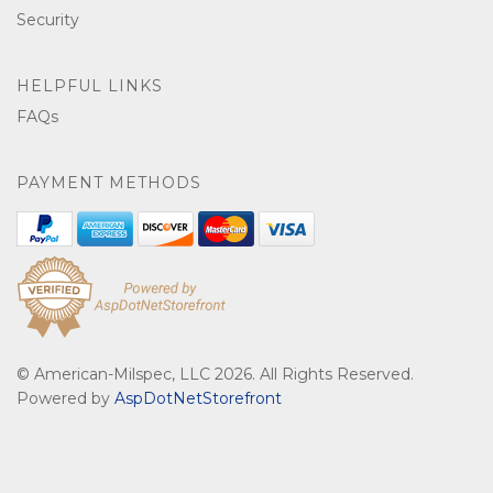
Security
HELPFUL LINKS
FAQs
PAYMENT METHODS
© American-Milspec, LLC 2026. All Rights Reserved.
Powered by
AspDotNetStorefront