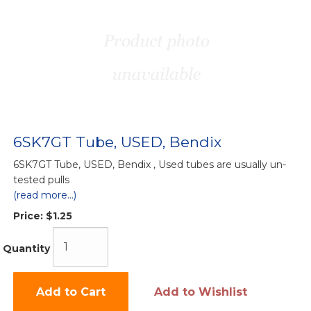
6SK7GT Tube, USED, Bendix
6SK7GT Tube, USED, Bendix , Used tubes are usually un-
tested pulls
(read more...)
Price:
$1.25
Quantity
Add to Cart
Add to Wishlist