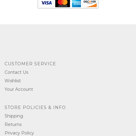
CUSTOMER SERVICE
Contact Us
Wishlist
Your Account
STORE POLICIES & INFO
Shipping
Returns
Privacy Policy