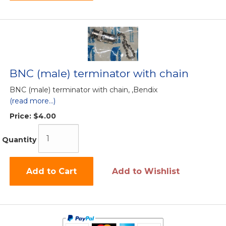
BNC (male) terminator with chain
BNC (male) terminator with chain, ,Bendix
(read more...)
Price:
$4.00
Quantity
Add to Cart
Add to Wishlist