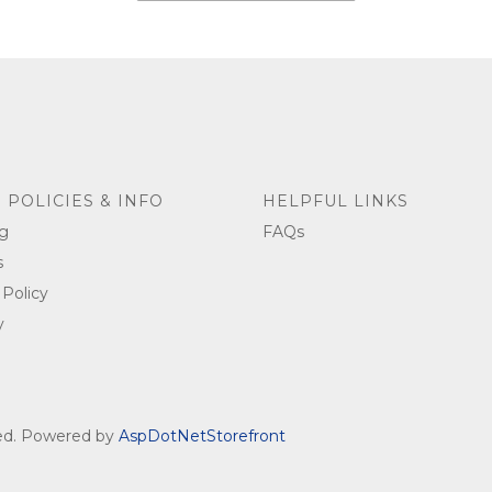
 POLICIES & INFO
HELPFUL LINKS
g
FAQs
s
 Policy
y
ved. Powered by
AspDotNetStorefront