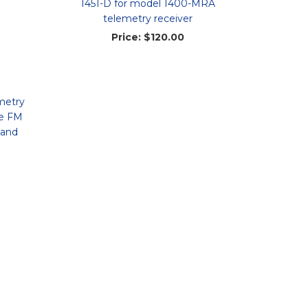
1451-D for model 1400-MRA
telemetry receiver
Price:
$120.00
metry
le FM
 and