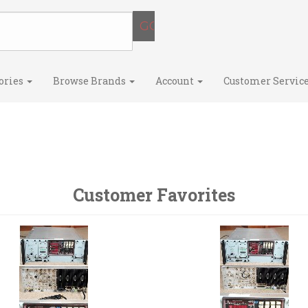
ories
Browse Brands
Account
Customer Servic
Customer Favorites