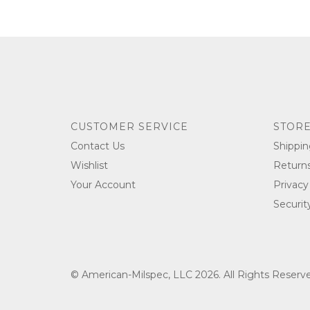
CUSTOMER SERVICE
STORE
Contact Us
Shippin
Wishlist
Return
Your Account
Privacy
Securit
© American-Milspec, LLC 2026. All Rights Reser