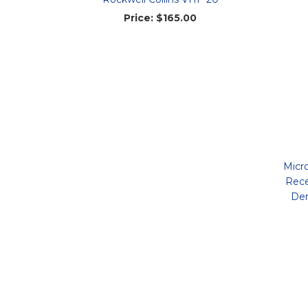
Price:
$165.00
Micr
Rece
Dem