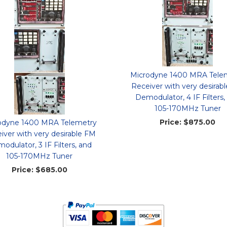
Microdyne 1400 MRA Tele
Receiver with very desirab
Demodulator, 4 IF Filters,
105-170MHz Tuner
Price:
$875.00
odyne 1400 MRA Telemetry
iver with very desirable FM
odulator, 3 IF Filters, and
105-170MHz Tuner
Price:
$685.00