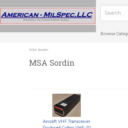
Browse Categ
MSA Sordin
MSA Sordin
Aircraft VHF Transceiver
Rockwell Collins VHF-20