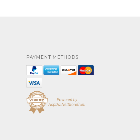
PAYMENT METHODS