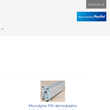
Account
e
Microdyne PM demodulator