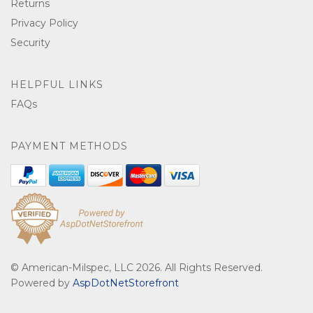
Returns
Privacy Policy
Security
HELPFUL LINKS
FAQs
PAYMENT METHODS
© American-Milspec, LLC 2026. All Rights Reserved.
Powered by
AspDotNetStorefront