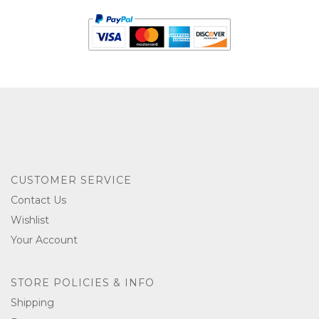
CUSTOMER SERVICE
Contact Us
Wishlist
Your Account
STORE POLICIES & INFO
Shipping