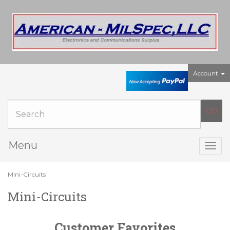
Account
Menu
Togg
navig
Mini-Circuits
Mini-Circuits
Customer Favorites