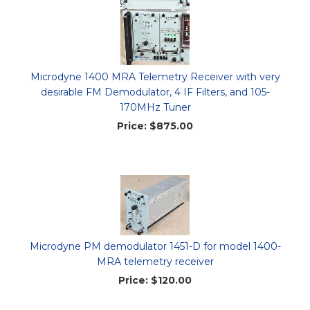
Microdyne 1400 MRA Telemetry Receiver with very
desirable FM Demodulator, 4 IF Filters, and 105-
170MHz Tuner
Price:
$875.00
Microdyne PM demodulator 1451-D for model 1400-
MRA telemetry receiver
Price:
$120.00