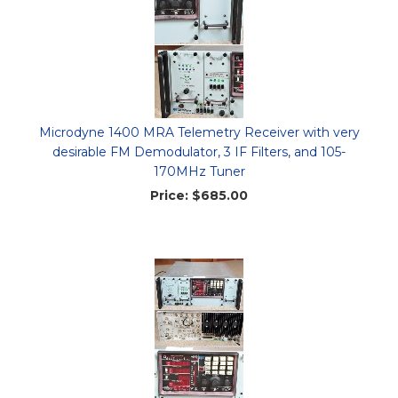
Microdyne 1400 MRA Telemetry Receiver with very
desirable FM Demodulator, 3 IF Filters, and 105-
170MHz Tuner
Price:
$685.00