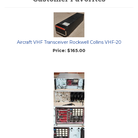
Aircraft VHF Transceiver Rockwell Collins VHF-20
Price:
$165.00