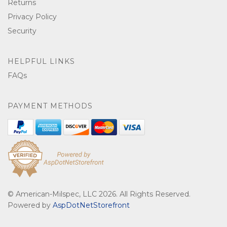
Returns
Privacy Policy
Security
HELPFUL LINKS
FAQs
PAYMENT METHODS
© American-Milspec, LLC 2026. All Rights Reserved.
Powered by
AspDotNetStorefront