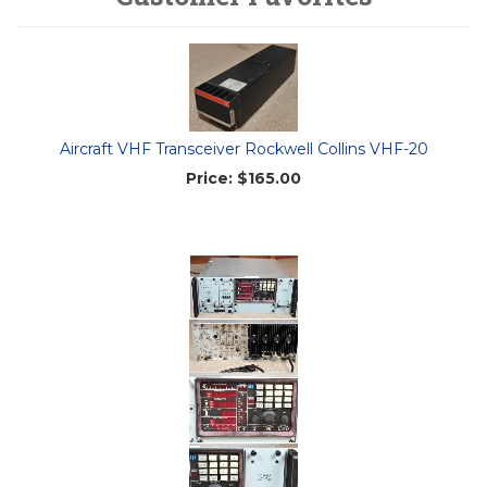
Aircraft VHF Transceiver Rockwell Collins VHF-20
Price:
$165.00