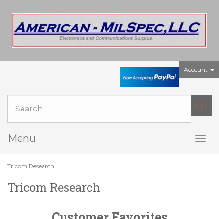
Account
Menu
Togg
navig
Tricom Research
Tricom Research
Customer Favorites