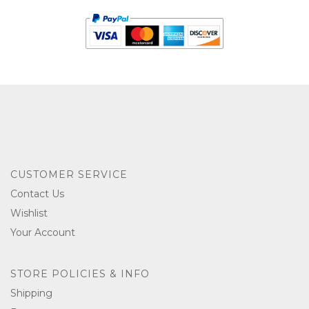
CUSTOMER SERVICE
Contact Us
Wishlist
Your Account
STORE POLICIES & INFO
Shipping