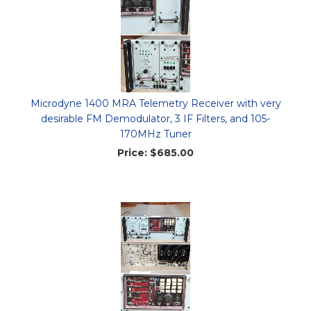
Microdyne 1400 MRA Telemetry Receiver with very
desirable FM Demodulator, 3 IF Filters, and 105-
170MHz Tuner
Price:
$685.00