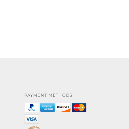
PAYMENT METHODS