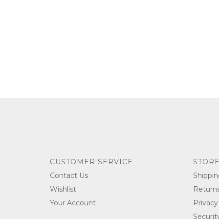
CUSTOMER SERVICE
STORE
Contact Us
Shippin
Wishlist
Return
Your Account
Privacy
Securit