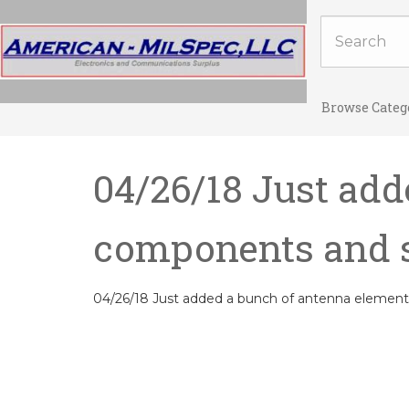
Browse Categ
04/26/18 Just add
components and 
04/26/18 Just added a bunch of antenna eleme