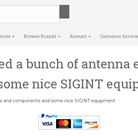
ories
Browse Brands
Account
Customer Servic
ed a bunch of antenna 
some nice SIGINT equ
nts and components and some nice SIGINT equipment