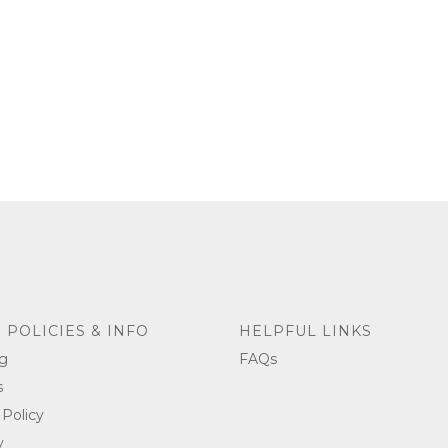
 POLICIES & INFO
HELPFUL LINKS
g
FAQs
s
 Policy
y