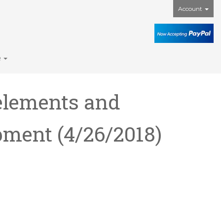
Account
e
elements and
ipment
(4/26/2018)