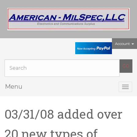
Account
Menu
Togg
navig
03/31/08 added over
20 new types of