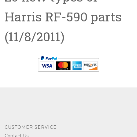
Harris RF-590 parts
(11/8/2011)
CUSTOMER SERVICE
Contact Us