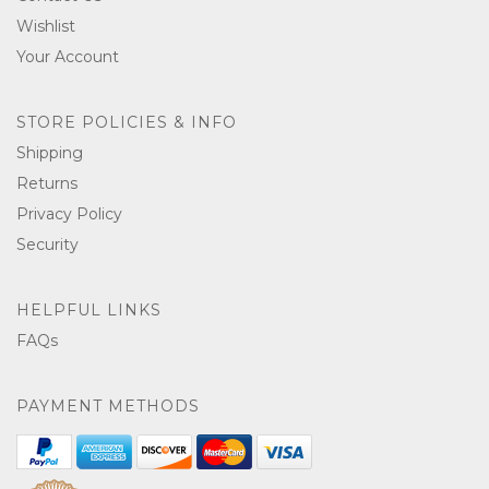
Wishlist
Your Account
STORE POLICIES & INFO
Shipping
Returns
Privacy Policy
Security
HELPFUL LINKS
FAQs
PAYMENT METHODS