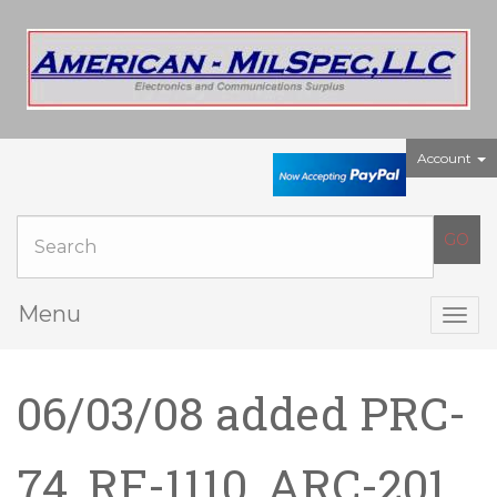
Account
Menu
Togg
navig
06/03/08 added PRC-
74, RF-1110, ARC-201,