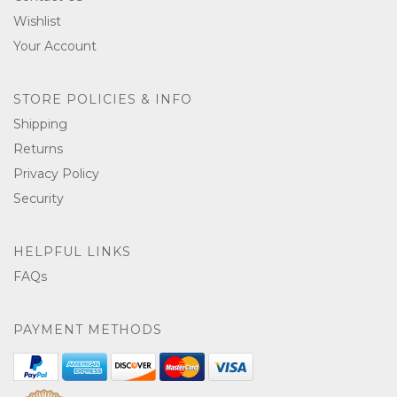
Wishlist
Your Account
STORE POLICIES & INFO
Shipping
Returns
Privacy Policy
Security
HELPFUL LINKS
FAQs
PAYMENT METHODS