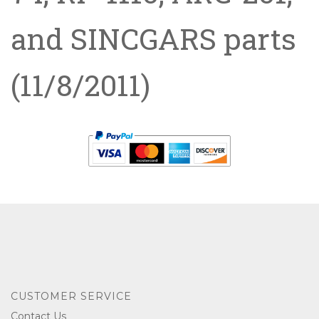
and SINCGARS parts
(11/8/2011)
CUSTOMER SERVICE
Contact Us