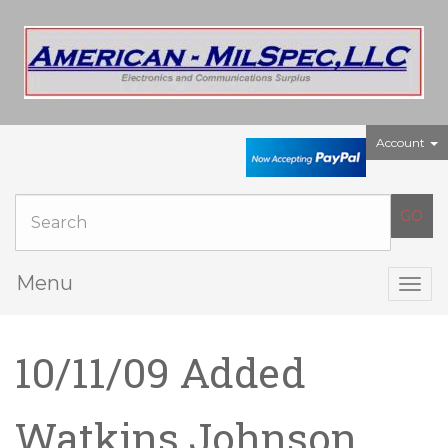
Account
Menu
Togg
navig
10/11/09 Added
Watkins Johnson