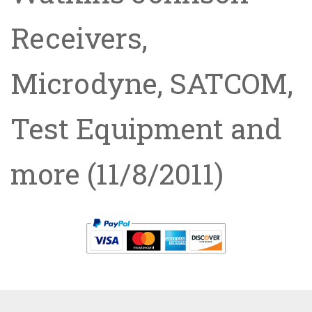
Receivers,
Microdyne, SATCOM,
Test Equipment and
more
(11/8/2011)