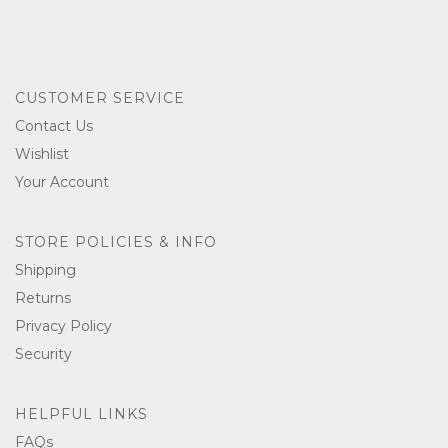
CUSTOMER SERVICE
Contact Us
Wishlist
Your Account
STORE POLICIES & INFO
Shipping
Returns
Privacy Policy
Security
HELPFUL LINKS
FAQs