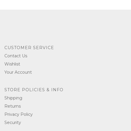
CUSTOMER SERVICE
Contact Us
Wishlist
Your Account
STORE POLICIES & INFO
Shipping
Returns
Privacy Policy
Security