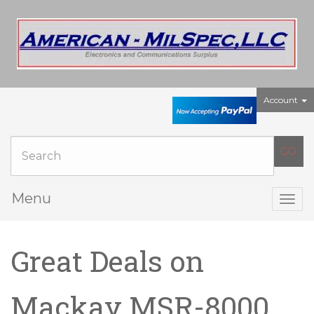
Account
Menu
Togg
navig
Great Deals on
Mackay MSR-8000