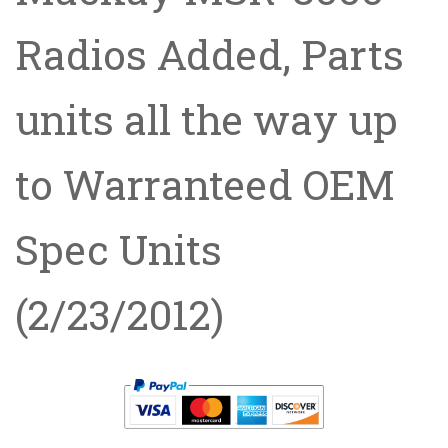
Radios Added, Parts
units all the way up
to Warranteed OEM
Spec Units
(2/23/2012)