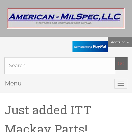
Account
Menu
Togg
navig
Just added ITT
Mackay Parts!