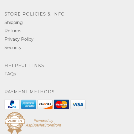
STORE POLICIES & INFO
Shipping
Returns
Privacy Policy
Security
HELPFUL LINKS
FAQs
PAYMENT METHODS