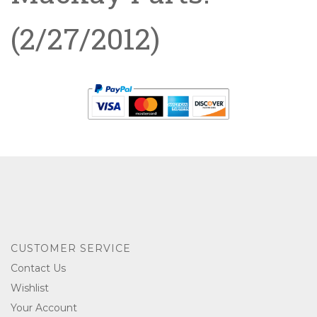
(2/27/2012)
CUSTOMER SERVICE
Contact Us
Wishlist
Your Account