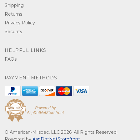
Shipping
Returns
Privacy Policy
Security
HELPFUL LINKS
FAQs
PAYMENT METHODS
© American-Milspec, LLC 2026. All Rights Reserved.
Powered by
AspDotNetStorefront