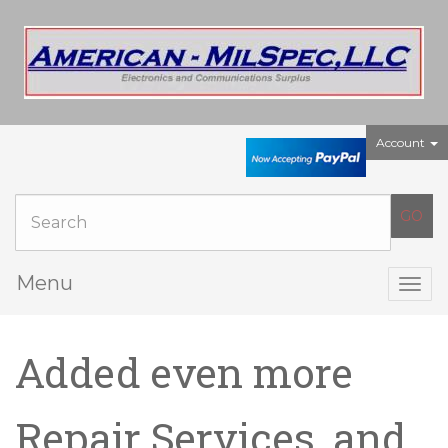
Account
Menu
Togg
navig
Added even more
Repair Services, and