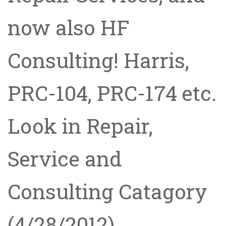
now also HF
Consulting! Harris,
PRC-104, PRC-174 etc.
Look in Repair,
Service and
Consulting Catagory
(4/28/2012)