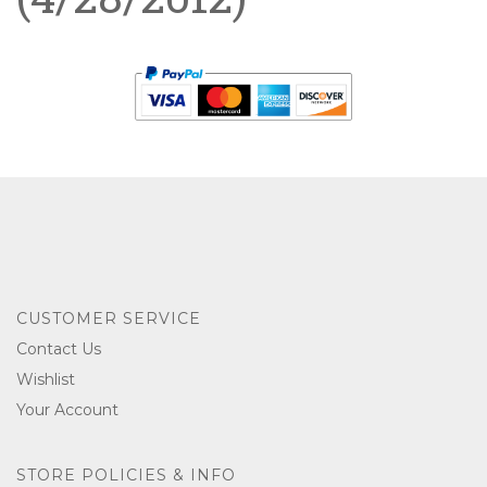
CUSTOMER SERVICE
Contact Us
Wishlist
Your Account
STORE POLICIES & INFO