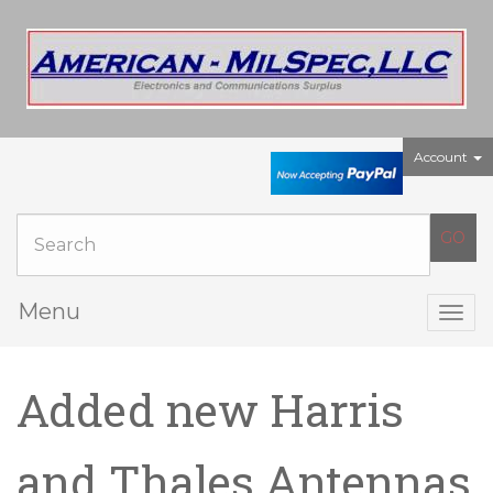
Account
Menu
Togg
navig
Added new Harris
and Thales Antennas