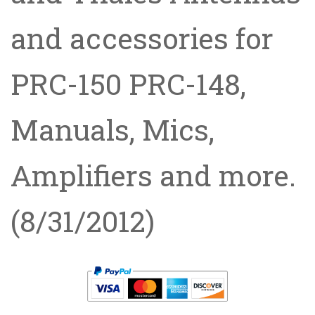
and accessories for
PRC-150 PRC-148,
Manuals, Mics,
Amplifiers and more.
(8/31/2012)