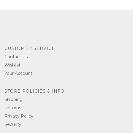
CUSTOMER SERVICE
Contact Us
Wishlist
Your Account
STORE POLICIES & INFO
Shipping
Returns
Privacy Policy
Security