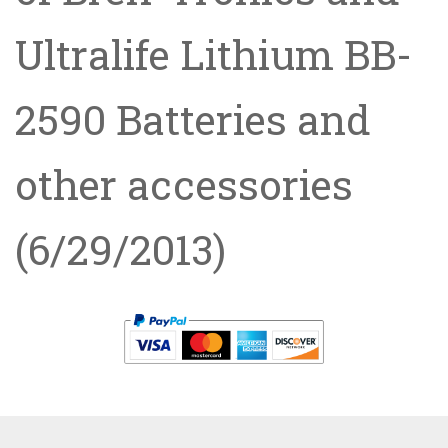
Ultralife Lithium BB-
2590 Batteries and
other accessories
(6/29/2013)