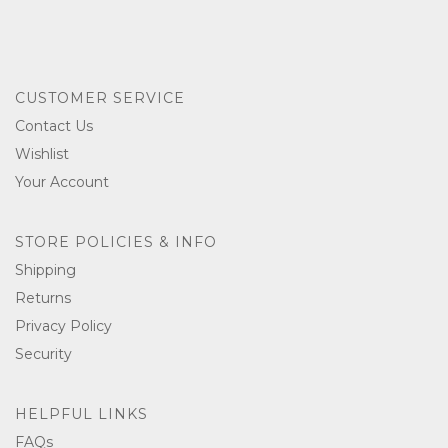
CUSTOMER SERVICE
Contact Us
Wishlist
Your Account
STORE POLICIES & INFO
Shipping
Returns
Privacy Policy
Security
HELPFUL LINKS
FAQs