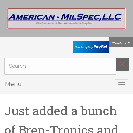
Account
Menu
Togg
navig
Just added a bunch
of Bren-Tronics and