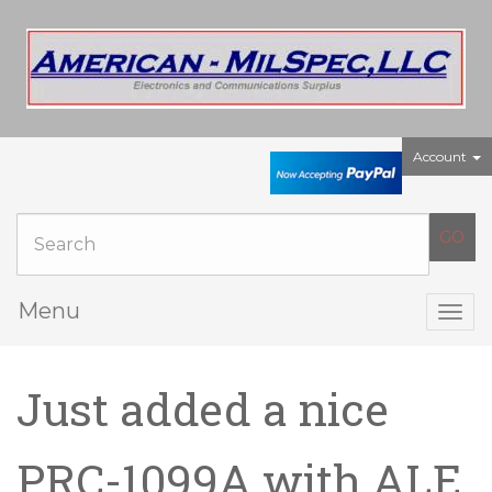
Account
Menu
Togg
navig
Just added a nice
PRC-1099A with ALE,