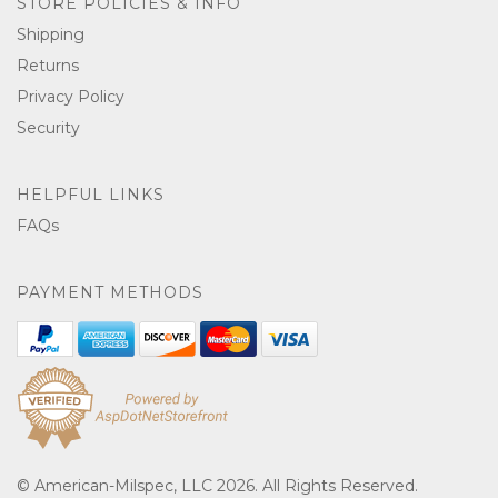
STORE POLICIES & INFO
Shipping
Returns
Privacy Policy
Security
HELPFUL LINKS
FAQs
PAYMENT METHODS
© American-Milspec, LLC 2026. All Rights Reserved.