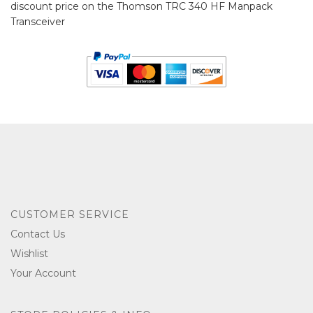
discount price on the Thomson TRC 340 HF Manpack
Transceiver
CUSTOMER SERVICE
Contact Us
Wishlist
Your Account