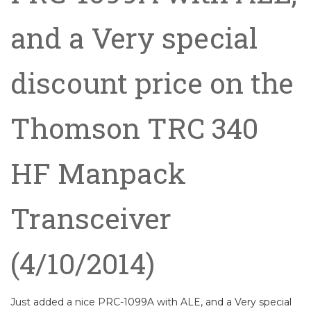
and a Very special
discount price on the
Thomson TRC 340
HF Manpack
Transceiver
(4/10/2014)
Just added a nice PRC-1099A with ALE, and a Very special