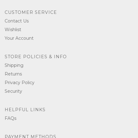
CUSTOMER SERVICE
Contact Us
Wishlist
Your Account
STORE POLICIES & INFO
Shipping
Returns
Privacy Policy
Security
HELPFUL LINKS
FAQs
PAYMENT METHODS