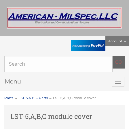
Account
Menu
Togg
navig
Parts
→
LST-5 A B C Parts
→ LST-5,A,B,C module cover
LST-5,A,B,C module cover