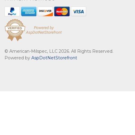
© American-Milspec, LLC 2026. All Rights Reserved.
Powered by
AspDotNetStorefront