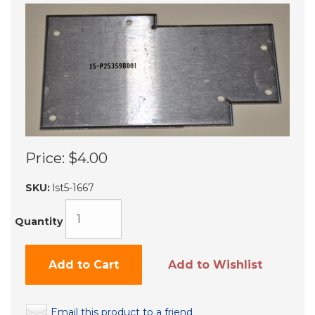
Price:
$4.00
SKU:
lst5-1667
Quantity
Add to Cart
Add to Wishlist
Email this product to a friend