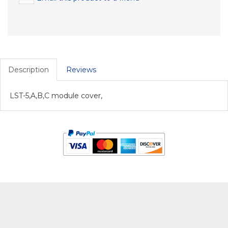
Description
Reviews
LST-5,A,B,C module cover,