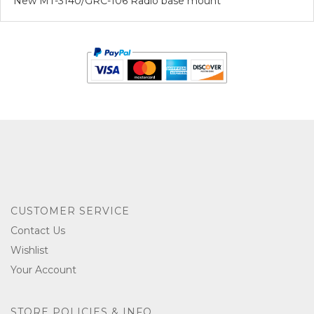
New MT-3140/GRC-106 Radio base mount
CUSTOMER SERVICE
Contact Us
Wishlist
Your Account
STORE POLICIES & INFO