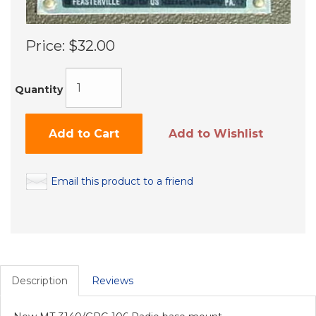
Price:
$32.00
Quantity
Add to Cart
Add to Wishlist
Email this product to a friend
Description
Reviews