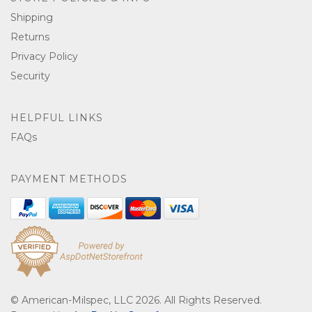
Shipping
Returns
Privacy Policy
Security
HELPFUL LINKS
FAQs
PAYMENT METHODS
© American-Milspec, LLC 2026. All Rights Reserved.