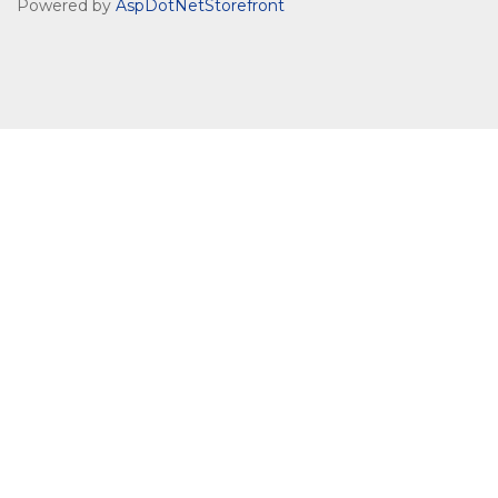
Powered by
AspDotNetStorefront