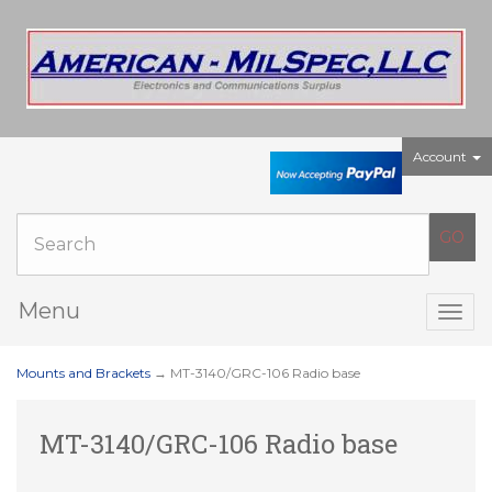
Account
Menu
Togg
navig
Mounts and Brackets
→ MT-3140/GRC-106 Radio base
MT-3140/GRC-106 Radio base