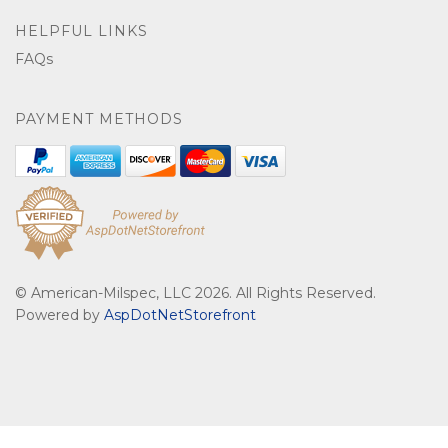
HELPFUL LINKS
FAQs
PAYMENT METHODS
© American-Milspec, LLC 2026. All Rights Reserved.
Powered by
AspDotNetStorefront