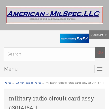
Account
Menu
Togg
navig
Parts
→
Other Radio Parts
→ military radio circuit card assy a3014184-1
military radio circuit card assy
a3014184-1