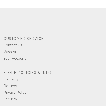
CUSTOMER SERVICE
Contact Us
Wishlist
Your Account
STORE POLICIES & INFO
Shipping
Returns
Privacy Policy
Security