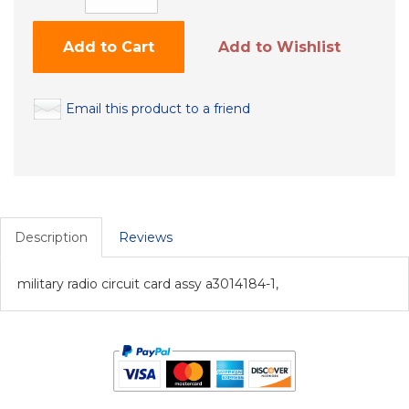
Add to Cart
Add to Wishlist
Email this product to a friend
Description
Reviews
military radio circuit card assy a3014184-1,