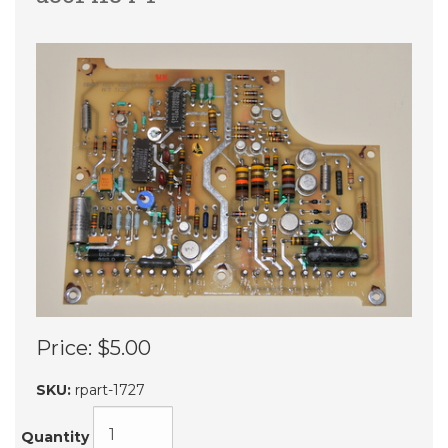
Price:
$5.00
SKU:
rpart-1727
Quantity