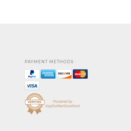
PAYMENT METHODS