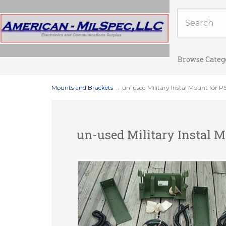
Browse Categ
Mounts and Brackets
→ un-used Military Instal Mount for P
un-used Military Instal M