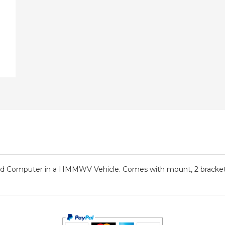
eld Computer in a HMMWV Vehicle. Comes with mount, 2 brackets, 