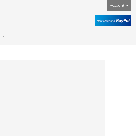
Account
e