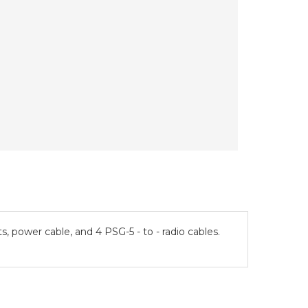
power cable, and 4 PSG-5 - to - radio cables.