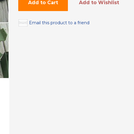
Add to Cart
Add to Wishlist
Email this product to a friend