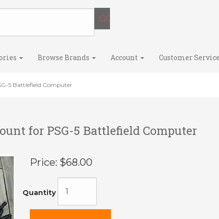
ories
Browse Brands
Account
Customer Servic
SG-5 Battlefield Computer
ount for PSG-5 Battlefield Computer
Price:
$68.00
Quantity