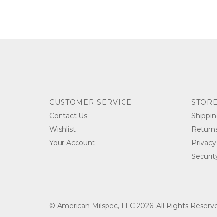
CUSTOMER SERVICE
STORE
Contact Us
Shippin
Wishlist
Return
Your Account
Privacy
Securit
© American-Milspec, LLC 2026. All Rights Reser