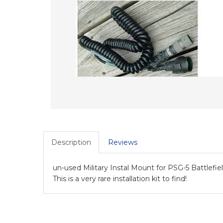
Description
Reviews
un-used Military Instal Mount for PSG-5 Battlefi
This is a very rare installation kit to find!