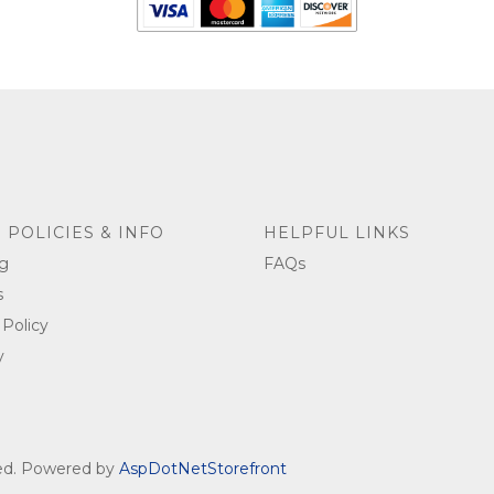
 POLICIES & INFO
HELPFUL LINKS
g
FAQs
s
 Policy
y
ved. Powered by
AspDotNetStorefront