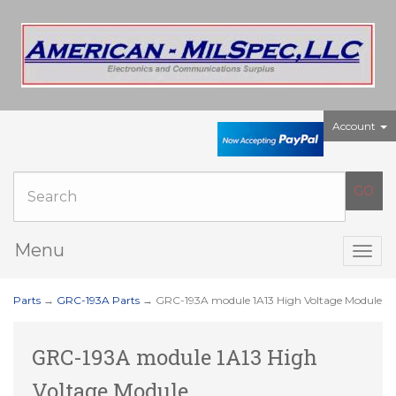
Account
Menu
Togg
navig
Parts
→
GRC-193A Parts
→ GRC-193A module 1A13 High Voltage Module
GRC-193A module 1A13 High
Voltage Module