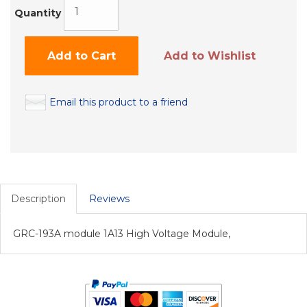
Quantity
Add to Cart
Add to Wishlist
Email this product to a friend
Description
Reviews
GRC-193A module 1A13 High Voltage Module,