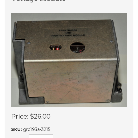
Price:
$26.00
SKU:
grc193a-3215