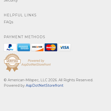
Security
HELPFUL LINKS
FAQs
PAYMENT METHODS
© American-Milspec, LLC 2026. All Rights Reserved.
Powered by
AspDotNetStorefront