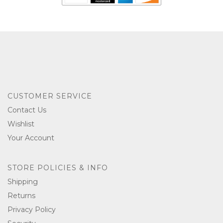
CUSTOMER SERVICE
Contact Us
Wishlist
Your Account
STORE POLICIES & INFO
Shipping
Returns
Privacy Policy