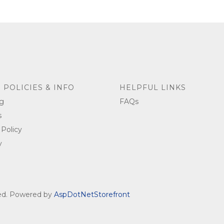
 POLICIES & INFO
HELPFUL LINKS
g
FAQs
s
 Policy
y
ved. Powered by
AspDotNetStorefront