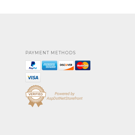
PAYMENT METHODS