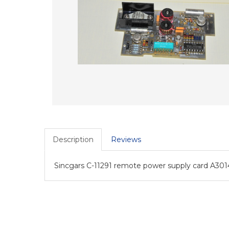
Description
Reviews
Sincgars C-11291 remote power supply card A301