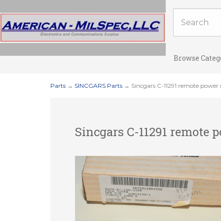
Browse Categ
Parts
→
SINCGARS Parts
→ Sincgars C-11291 remote power 
Sincgars C-11291 remote 