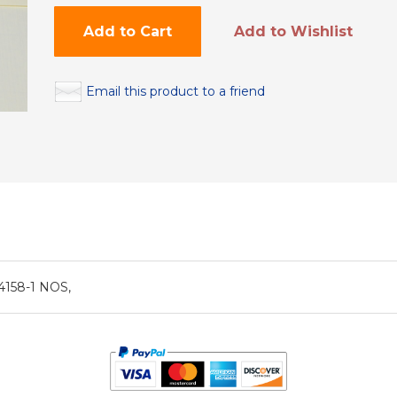
Add to Cart
Add to Wishlist
Email this product to a friend
4158-1 NOS,