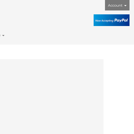
Account
e