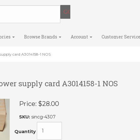
ories
Browse Brands
Account
Customer Servic
supply card A3014158-1 NOS
power supply card A3014158-1 NOS
Price:
$28.00
SKU:
sincg-4307
Quantity