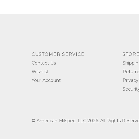
CUSTOMER SERVICE
STORE
Contact Us
Shippin
Wishlist
Return
Your Account
Privacy
Securit
© American-Milspec, LLC 2026. All Rights Reser