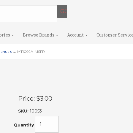
ories
Browse Brands
Account
Customer Servic
Manuals
→ MT1099A-MSFR
Price:
$3.00
SKU:
10053
Quantity