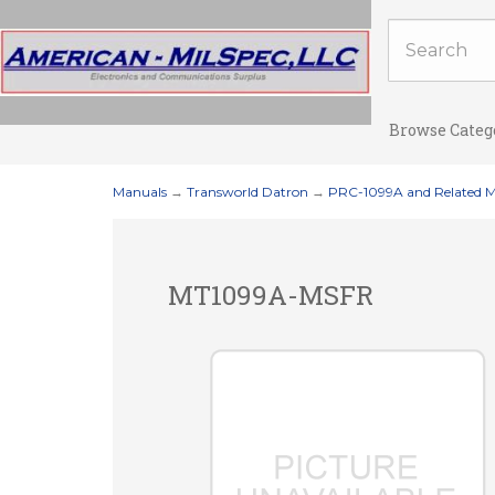
Browse Categ
Manuals
→
Transworld Datron
→
PRC-1099A and Related 
MT1099A-MSFR