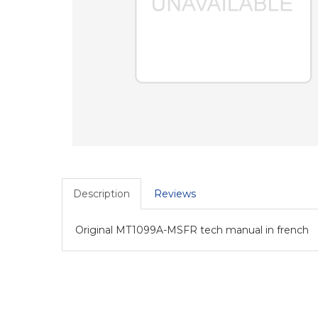
Description
Reviews
Original MT1099A-MSFR tech manual in french