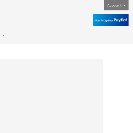
Account
e