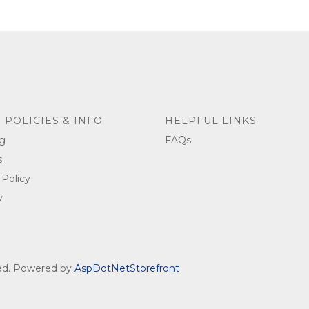
 POLICIES & INFO
HELPFUL LINKS
g
FAQs
s
 Policy
y
ved. Powered by
AspDotNetStorefront