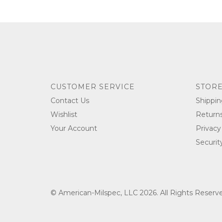
CUSTOMER SERVICE
STORE
Contact Us
Shippin
Wishlist
Return
Your Account
Privacy
Securit
© American-Milspec, LLC 2026. All Rights Reser