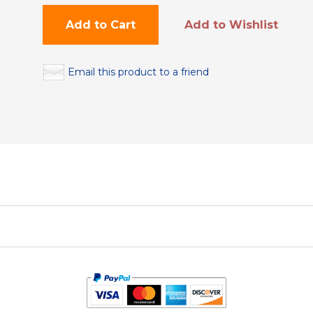
Add to Cart
Add to Wishlist
Email this product to a friend