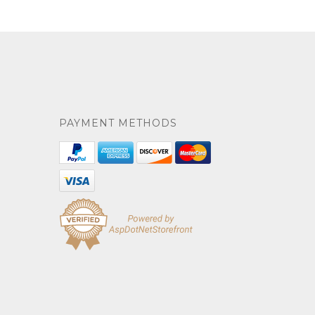
PAYMENT METHODS