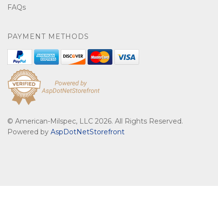
FAQs
PAYMENT METHODS
© American-Milspec, LLC 2026. All Rights Reserved.
Powered by
AspDotNetStorefront