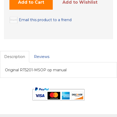
Add to Cart
Add to Wishlist
Email this product to a friend
Description
Reviews
Original RT5201-MSOP op manual