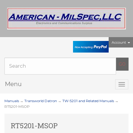
Account
Menu
Togg
navig
Manuals
→
Transworld Datron
→
TW-5201 and Related Manuals
→
RT5201-MSOP
RT5201-MSOP