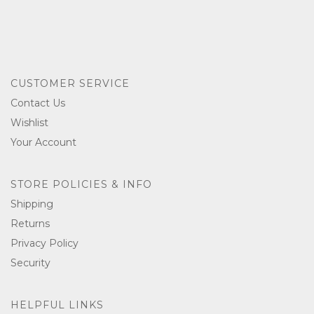
CUSTOMER SERVICE
Contact Us
Wishlist
Your Account
STORE POLICIES & INFO
Shipping
Returns
Privacy Policy
Security
HELPFUL LINKS