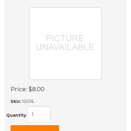
Price:
$8.00
SKU:
10016
Quantity