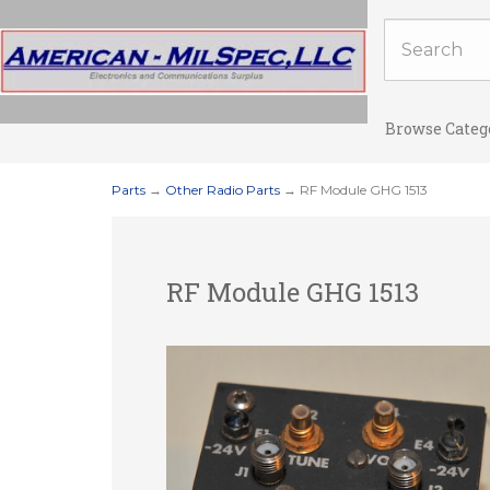
Browse Categ
Parts
→
Other Radio Parts
→ RF Module GHG 1513
RF Module GHG 1513