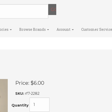
ories
Browse Brands
Account
Customer Servic
Price:
$6.00
SKU:
rf7-2282
Quantity