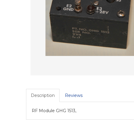
Description
Reviews
RF Module GHG 1513,