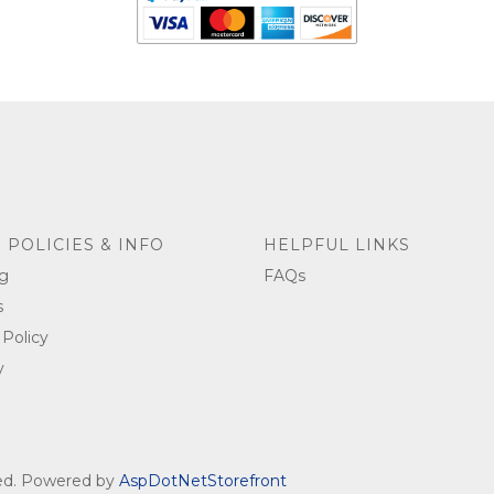
 POLICIES & INFO
HELPFUL LINKS
g
FAQs
s
 Policy
y
ved. Powered by
AspDotNetStorefront