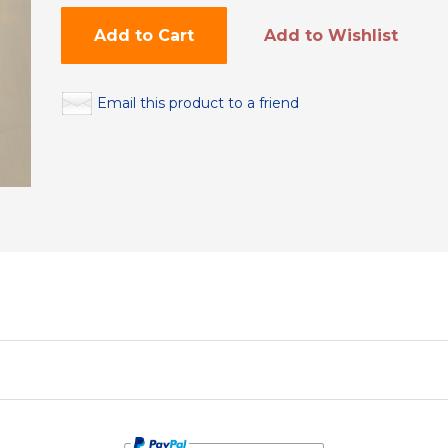
Add to Cart
Add to Wishlist
Email this product to a friend