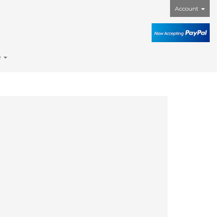
Account
e