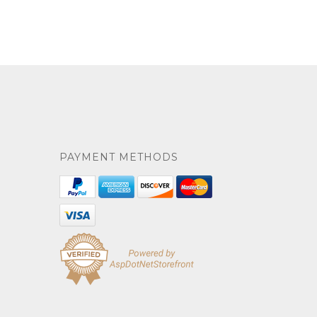
PAYMENT METHODS