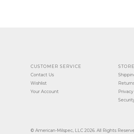
CUSTOMER SERVICE
STORE
Contact Us
Shippin
Wishlist
Return
Your Account
Privacy
Securit
© American-Milspec, LLC 2026. All Rights Reser