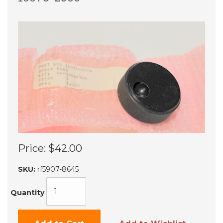
Price:
$42.00
SKU:
rf5907-8645
Quantity