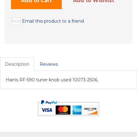
Add to Cart
Add to Wishlist
Email this product to a friend
Description
Reviews
Harris RF-590 tuner knob used 10073-2506,