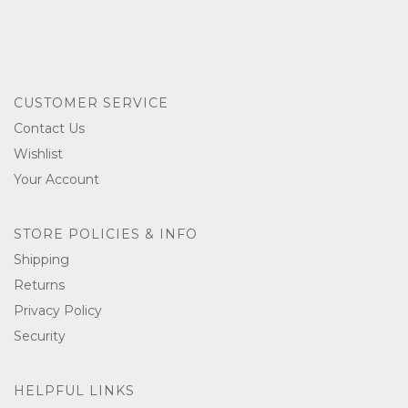
CUSTOMER SERVICE
Contact Us
Wishlist
Your Account
STORE POLICIES & INFO
Shipping
Returns
Privacy Policy
Security
HELPFUL LINKS