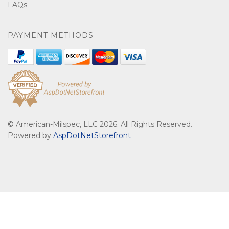
FAQs
PAYMENT METHODS
© American-Milspec, LLC 2026. All Rights Reserved.
Powered by
AspDotNetStorefront