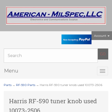
Account
Menu
Togg
navig
Parts
→
RF-590 Parts
→ Harris RF-590 tuner knob used 10073-2506
Harris RF-590 tuner knob used
10073-2506