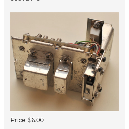
Price:
$6.00