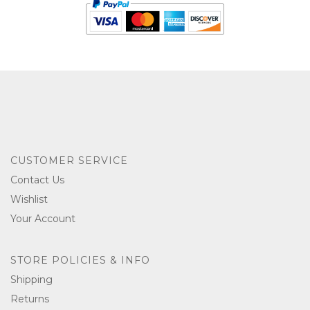
CUSTOMER SERVICE
Contact Us
Wishlist
Your Account
STORE POLICIES & INFO
Shipping
Returns