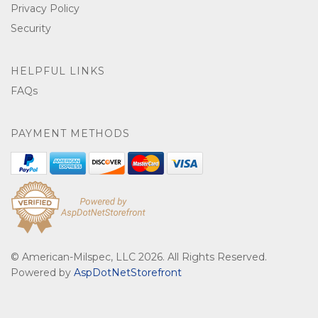
Privacy Policy
Security
HELPFUL LINKS
FAQs
PAYMENT METHODS
© American-Milspec, LLC 2026. All Rights Reserved.
Powered by
AspDotNetStorefront