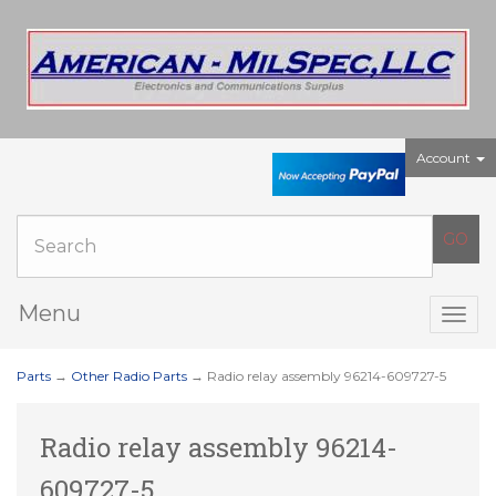
Account
Menu
Togg
navig
Parts
→
Other Radio Parts
→ Radio relay assembly 96214-609727-5
Radio relay assembly 96214-
609727-5