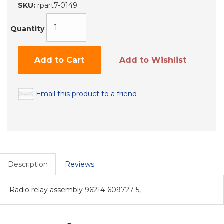
SKU:
rpart7-0149
Quantity
Add to Cart
Add to Wishlist
Email this product to a friend
Description
Reviews
Radio relay assembly 96214-609727-5,