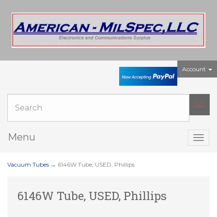
Account
Menu
Togg
navig
Vacuum Tubes
→ 6146W Tube, USED, Phillips
6146W Tube, USED, Phillips