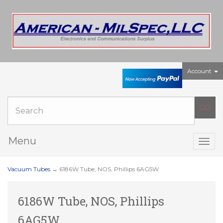
Account
Menu
Togg
navig
Vacuum Tubes
→ 6186W Tube, NOS, Phillips 6AG5W
6186W Tube, NOS, Phillips
6AG5W