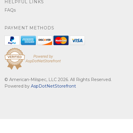
HELPFUL LINKS
FAQs
PAYMENT METHODS
© American-Milspec, LLC 2026. All Rights Reserved.
Powered by
AspDotNetStorefront