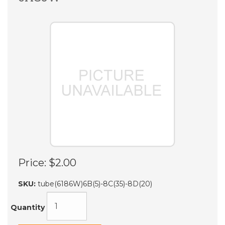
Price:
$2.00
SKU:
tube(6186W)6B(5)-8C(35)-8D(20)
Quantity