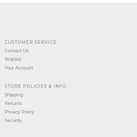
CUSTOMER SERVICE
Contact Us
Wishlist
Your Account
STORE POLICIES & INFO
Shipping
Returns
Privacy Policy
Security