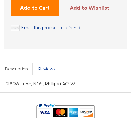
Add to Cart
Add to Wishlist
Email this product to a friend
Description
Reviews
6186W Tube, NOS, Phillips 6AG5W