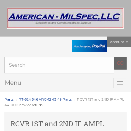
Account
Menu
Togg
navig
Parts
→
RT-524 546 VRC-12 43 49 Parts
→ RCVR 1ST and 2ND IF AMPL
A4100B new or refurb
RCVR 1ST and 2ND IF AMPL