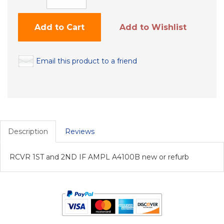
Add to Cart
Add to Wishlist
Email this product to a friend
Description
Reviews
RCVR 1ST and 2ND IF AMPL A4100B new or refurb