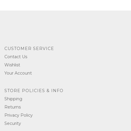
CUSTOMER SERVICE
Contact Us
Wishlist
Your Account
STORE POLICIES & INFO
Shipping
Returns
Privacy Policy
Security