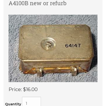
A4100B new or refurb
Price:
$16.00
Quantity