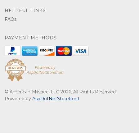
HELPFUL LINKS
FAQs
PAYMENT METHODS
© American-Milspec, LLC 2026. All Rights Reserved.
Powered by
AspDotNetStorefront