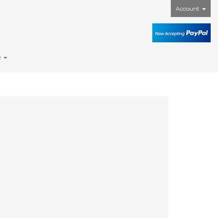
Account
e