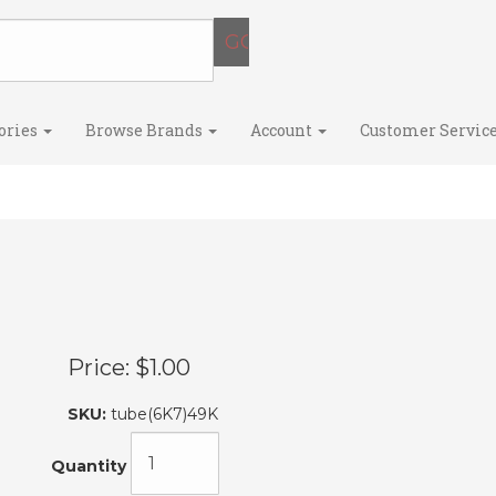
ories
Browse Brands
Account
Customer Servic
Price:
$1.00
SKU:
tube(6K7)49K
Quantity