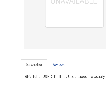
Description
Reviews
6K7 Tube, USED, Phillips , Used tubes are usually