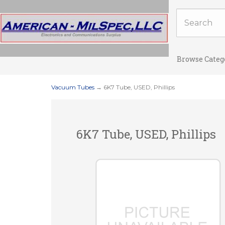
Browse Categ
Vacuum Tubes
→ 6K7 Tube, USED, Phillips
6K7 Tube, USED, Phillips