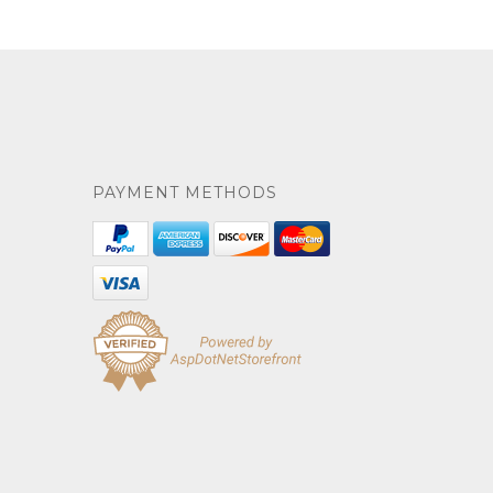
PAYMENT METHODS