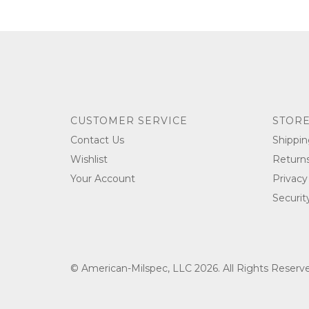
CUSTOMER SERVICE
STORE
Contact Us
Shippin
Wishlist
Return
Your Account
Privacy
Securit
© American-Milspec, LLC 2026. All Rights Reser