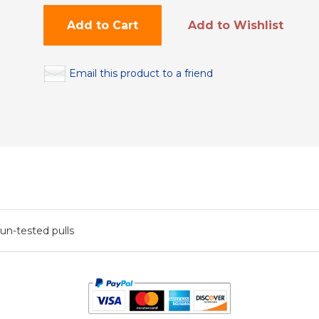
Add to Cart
Add to Wishlist
Email this product to a friend
 un-tested pulls