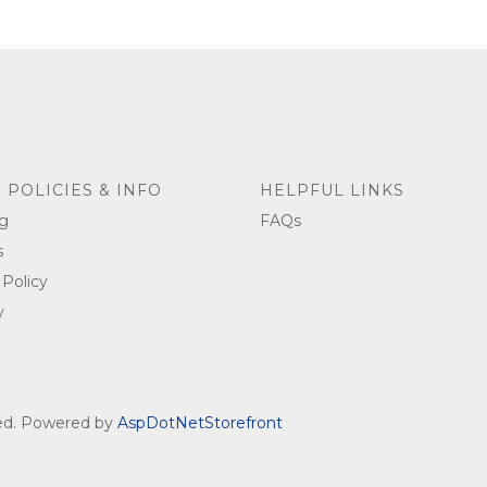
 POLICIES & INFO
HELPFUL LINKS
g
FAQs
s
 Policy
y
ved. Powered by
AspDotNetStorefront