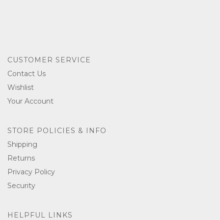
CUSTOMER SERVICE
Contact Us
Wishlist
Your Account
STORE POLICIES & INFO
Shipping
Returns
Privacy Policy
Security
HELPFUL LINKS