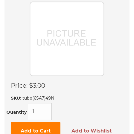
Price:
$3.00
SKU:
tube(6SA7)49N
Quantity
Add to Cart
Add to Wishlist