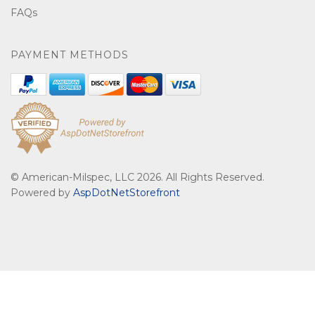
FAQs
PAYMENT METHODS
© American-Milspec, LLC 2026. All Rights Reserved.
Powered by
AspDotNetStorefront