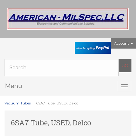
Account
Menu
Togg
navig
Vacuum Tubes
→ 6SA7 Tube, USED, Delco
6SA7 Tube, USED, Delco