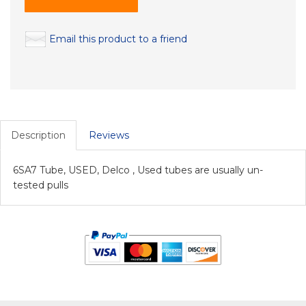
Email this product to a friend
Description
Reviews
6SA7 Tube, USED, Delco , Used tubes are usually un-
tested pulls