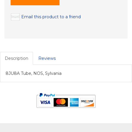
Email this product to a friend
Description
Reviews
8JU8A Tube, NOS, Sylvania