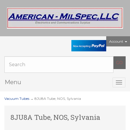
Account
Menu
Togg
navig
Vacuum Tubes
→ 8JU8A Tube, NOS, Sylvania
8JU8A Tube, NOS, Sylvania