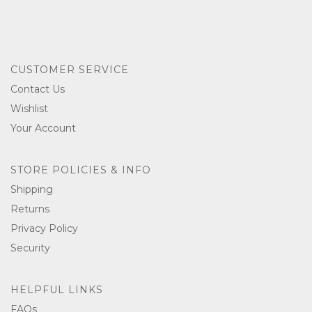
CUSTOMER SERVICE
Contact Us
Wishlist
Your Account
STORE POLICIES & INFO
Shipping
Returns
Privacy Policy
Security
HELPFUL LINKS
FAQs