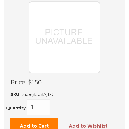
Price:
$1.50
SKU:
tube(8JU8A)12C
Quantity
Add to Cart
Add to Wishlist