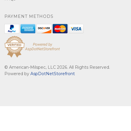
PAYMENT METHODS
© American-Milspec, LLC 2026. All Rights Reserved.
Powered by
AspDotNetStorefront