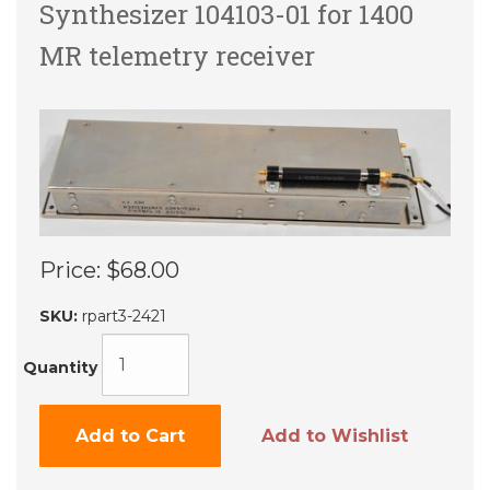
Synthesizer 104103-01 for 1400
MR telemetry receiver
Price:
$68.00
SKU:
rpart3-2421
Quantity
Add to Cart
Add to Wishlist