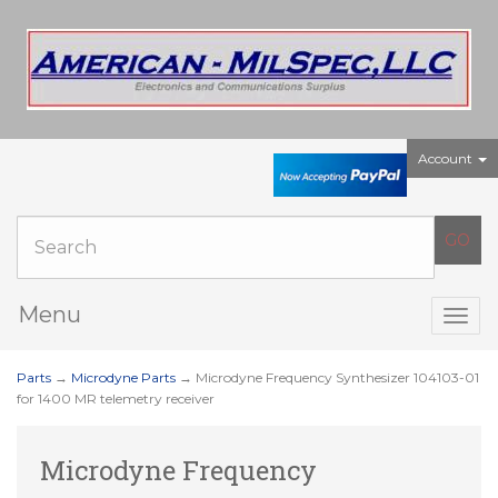
Account
Menu
Togg
navig
Parts
→
Microdyne Parts
→ Microdyne Frequency Synthesizer 104103-01
for 1400 MR telemetry receiver
Microdyne Frequency