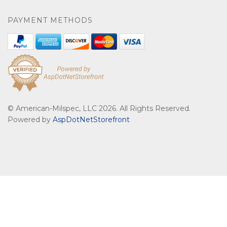
PAYMENT METHODS
© American-Milspec, LLC 2026. All Rights Reserved.
Powered by
AspDotNetStorefront