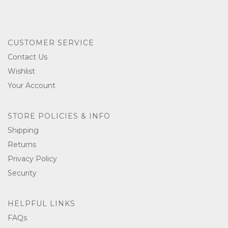
CUSTOMER SERVICE
Contact Us
Wishlist
Your Account
STORE POLICIES & INFO
Shipping
Returns
Privacy Policy
Security
HELPFUL LINKS
FAQs