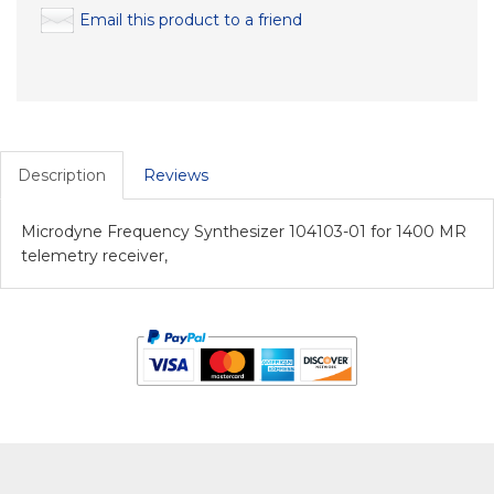
Email this product to a friend
Description
Reviews
Microdyne Frequency Synthesizer 104103-01 for 1400 MR
telemetry receiver,