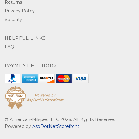
Returns
Privacy Policy
Security
HELPFUL LINKS
FAQs
PAYMENT METHODS
© American-Milspec, LLC 2026. All Rights Reserved.
Powered by
AspDotNetStorefront