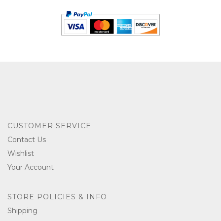
CUSTOMER SERVICE
Contact Us
Wishlist
Your Account
STORE POLICIES & INFO
Shipping