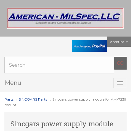
Account
Menu
Togg
navig
Parts
→
SINCGARS Parts
→ Sincgars power supply module for AM-7239
mount
Sincgars power supply module