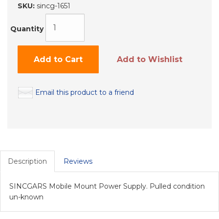
SKU:
sincg-1651
Quantity
Add to Cart
Add to Wishlist
Email this product to a friend
Description
Reviews
SINCGARS Mobile Mount Power Supply. Pulled condition
un-known