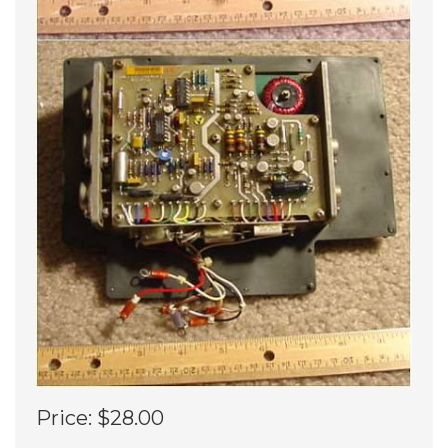
Price:
$28.00