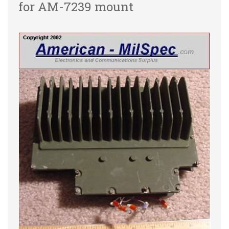
for AM-7239 mount